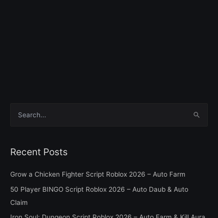
S
e
a
Recent Posts
r
c
Grow a Chicken Fighter Script Roblox 2026 – Auto Farm
h
50 Player BINGO Script Roblox 2026 – Auto Daub & Auto
f
Claim
o
Iron Soul: Dungeon Script Roblox 2026 – Auto Farm & Kill Aura