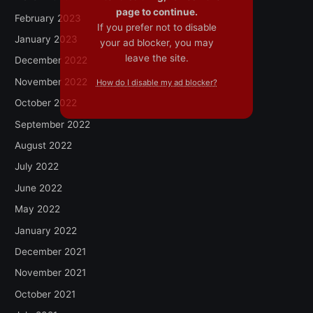
page to continue.
February 2023
If you prefer not to disable
January 2023
your ad blocker, you may
leave the site.
December 2022
November 2022
How do I disable my ad blocker?
October 2022
September 2022
August 2022
July 2022
June 2022
May 2022
January 2022
December 2021
November 2021
October 2021