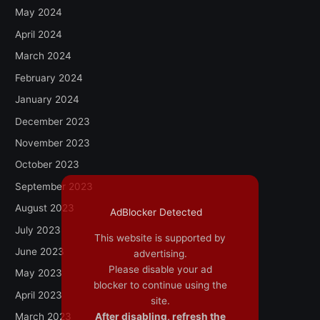
May 2024
April 2024
March 2024
February 2024
January 2024
December 2023
November 2023
October 2023
September 2023
August 2023
AdBlocker Detected
July 2023
This website is supported by
June 2023
advertising.
Please disable your ad
May 2023
blocker to continue using the
April 2023
site.
After disabling, refresh the
March 2023