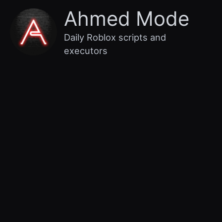
Skip
Main
Ahmed Mode
to
content
Menu
Daily Roblox scripts and
executors