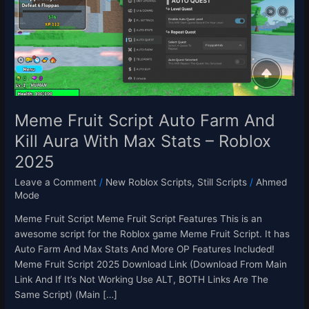
Script
Auto
Farm
And
Kill
Aura
With
Max
Meme Fruit Script Auto Farm And
Stats
Kill Aura With Max Stats – Roblox
–
2025
Roblox
2025
Leave a Comment
/
New Roblox Scripts
,
Still Scripts
/
Ahmed
Mode
Meme Fruit Script Meme Fruit Script Features This is an
awesome script for the Roblox game Meme Fruit Script. It has
Auto Farm And Max Stats And More OP Features Included!
Meme Fruit Script 2025 Download Link (Download From Main
Link And If It’s Not Working Use ALT, BOTH Links Are The
Same Script) (Main […]