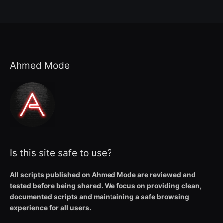
Ahmed Mode
Is this site safe to use?
All scripts published on Ahmed Mode are reviewed and
tested before being shared. We focus on providing clean,
documented scripts and maintaining a safe browsing
experience for all users.