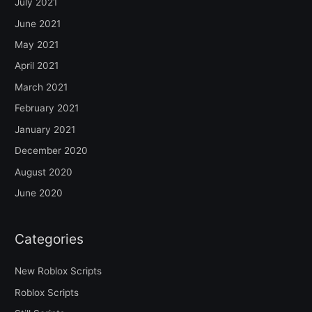
July 2021
June 2021
May 2021
April 2021
March 2021
February 2021
January 2021
December 2020
August 2020
June 2020
Categories
New Roblox Scripts
Roblox Scripts