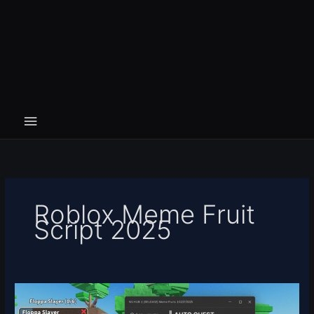
Roblox Meme Fruit
Script 2025
Meme
Fruit