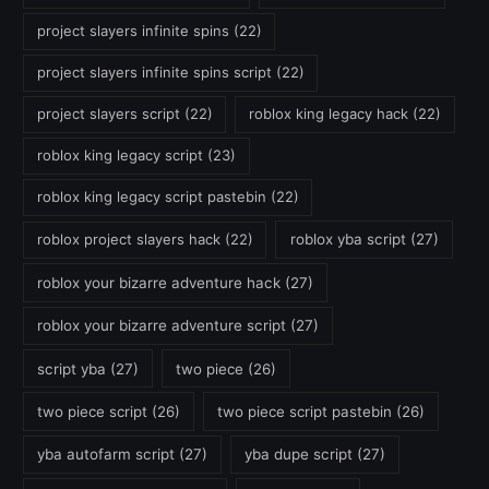
project slayers infinite spins
(22)
project slayers infinite spins script
(22)
project slayers script
(22)
roblox king legacy hack
(22)
roblox king legacy script
(23)
roblox king legacy script pastebin
(22)
roblox project slayers hack
(22)
roblox yba script
(27)
roblox your bizarre adventure hack
(27)
roblox your bizarre adventure script
(27)
script yba
(27)
two piece
(26)
two piece script
(26)
two piece script pastebin
(26)
yba autofarm script
(27)
yba dupe script
(27)