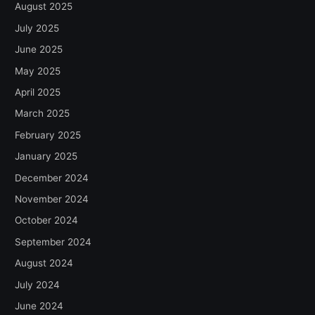
August 2025
July 2025
June 2025
May 2025
April 2025
March 2025
February 2025
January 2025
December 2024
November 2024
October 2024
September 2024
August 2024
July 2024
June 2024