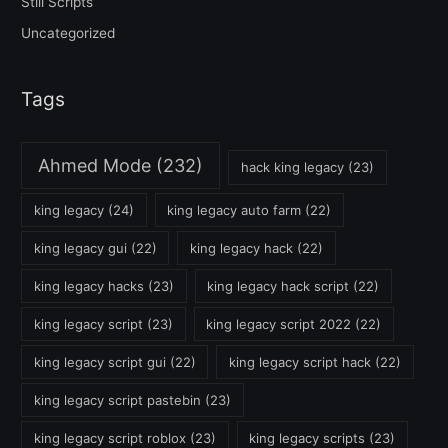
Still Scripts
Uncategorized
Tags
Ahmed Mode
(232)
hack king legacy
(23)
king legacy
(24)
king legacy auto farm
(22)
king legacy gui
(22)
king legacy hack
(22)
king legacy hacks
(23)
king legacy hack script
(22)
king legacy script
(23)
king legacy script 2022
(22)
king legacy script gui
(22)
king legacy script hack
(22)
king legacy script pastebin
(23)
king legacy script roblox
(23)
king legacy scripts
(23)