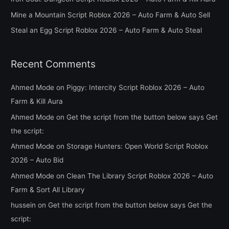
r
Mine a Mountain Script Roblox 2026 – Auto Farm & Auto Sell
:
Steal an Egg Script Roblox 2026 – Auto Farm & Auto Steal
Recent Comments
Ahmed Mode
on
Piggy: Intercity Script Roblox 2026 – Auto
Farm & Kill Aura
Ahmed Mode
on
Get the script from the button below says Get
the script:
Ahmed Mode
on
Storage Hunters: Open World Script Roblox
2026 – Auto Bid
Ahmed Mode
on
Clean The Library Script Roblox 2026 – Auto
Farm & Sort All Library
hussein
on
Get the script from the button below says Get the
script: