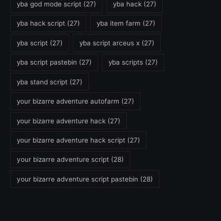
yba god mode script
(27)
yba hack
(27)
yba hack script
(27)
yba item farm
(27)
yba script
(27)
yba script arceus x
(27)
yba script pastebin
(27)
yba scripts
(27)
yba stand script
(27)
your bizarre adventure autofarm
(27)
your bizarre adventure hack
(27)
your bizarre adventure hack script
(27)
your bizarre adventure script
(28)
your bizarre adventure script pastebin
(28)