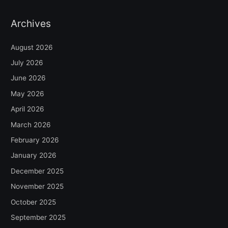
Archives
August 2026
July 2026
June 2026
May 2026
April 2026
March 2026
February 2026
January 2026
December 2025
November 2025
October 2025
September 2025