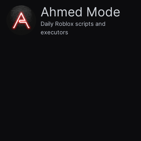
Skip
Main
Ahmed Mode
to
content
Menu
Daily Roblox scripts and
executors