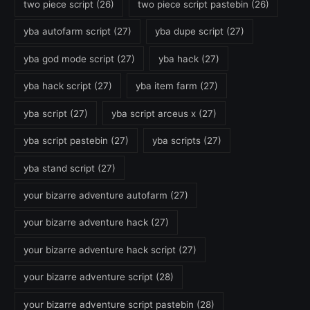
two piece script
(26)
two piece script pastebin
(26)
yba autofarm script
(27)
yba dupe script
(27)
yba god mode script
(27)
yba hack
(27)
yba hack script
(27)
yba item farm
(27)
yba script
(27)
yba script arceus x
(27)
yba script pastebin
(27)
yba scripts
(27)
yba stand script
(27)
your bizarre adventure autofarm
(27)
your bizarre adventure hack
(27)
your bizarre adventure hack script
(27)
your bizarre adventure script
(28)
your bizarre adventure script pastebin
(28)