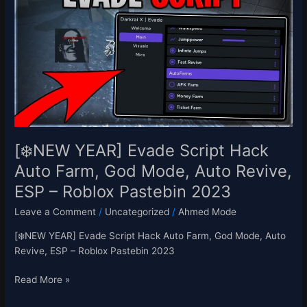
Evade
Script
Hack
Auto
Farm,
God
Mode,
Auto
Revive,
ESP
[❄️NEW YEAR] Evade Script Hack
–
Auto Farm, God Mode, Auto Revive,
Roblox
ESP – Roblox Pastebin 2023
Pastebin
2023
Leave a Comment
/
Uncategorized
/
Ahmed Mode
[❄️NEW YEAR] Evade Script Hack Auto Farm, God Mode, Auto
Revive, ESP – Roblox Pastebin 2023
Read More »