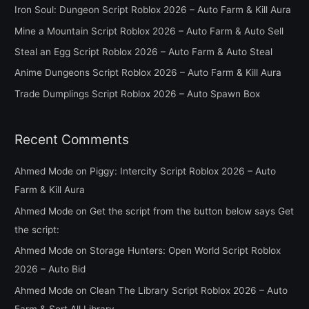
c
Iron Soul: Dungeon Script Roblox 2026 – Auto Farm & Kill Aura
h
Mine a Mountain Script Roblox 2026 – Auto Farm & Auto Sell
f
Steal an Egg Script Roblox 2026 – Auto Farm & Auto Steal
o
Anime Dungeons Script Roblox 2026 – Auto Farm & Kill Aura
r
Trade Dumplings Script Roblox 2026 – Auto Spawn Box
:
Recent Comments
Ahmed Mode
on
Piggy: Intercity Script Roblox 2026 – Auto
Farm & Kill Aura
Ahmed Mode
on
Get the script from the button below says Get
the script:
Ahmed Mode
on
Storage Hunters: Open World Script Roblox
2026 – Auto Bid
Ahmed Mode
on
Clean The Library Script Roblox 2026 – Auto
Farm & Sort All Library