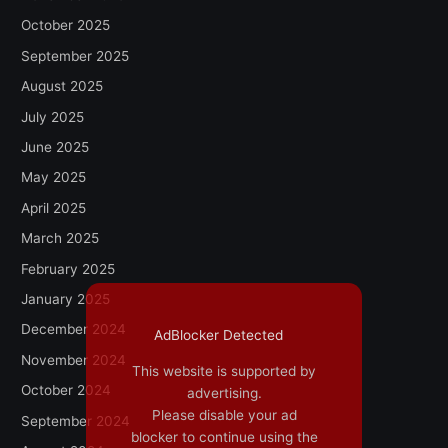
October 2025
September 2025
August 2025
July 2025
June 2025
May 2025
April 2025
March 2025
February 2025
January 2025
December 2024
AdBlocker Detected
November 2024
This website is supported by
October 2024
advertising.
Please disable your ad
September 2024
blocker to continue using the