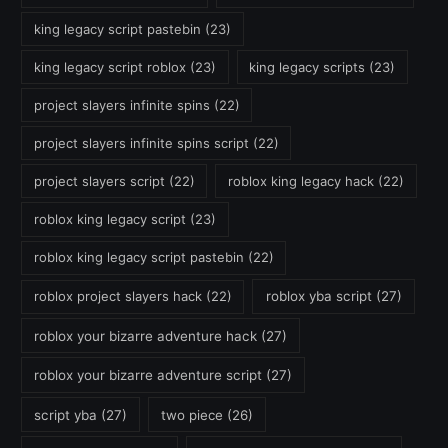
king legacy script pastebin
(23)
king legacy script roblox
(23)
king legacy scripts
(23)
project slayers infinite spins
(22)
project slayers infinite spins script
(22)
project slayers script
(22)
roblox king legacy hack
(22)
roblox king legacy script
(23)
roblox king legacy script pastebin
(22)
roblox project slayers hack
(22)
roblox yba script
(27)
roblox your bizarre adventure hack
(27)
roblox your bizarre adventure script
(27)
script yba
(27)
two piece
(26)