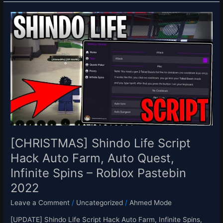
[CHRISTMAS]
Shindo
Life
Script
Hack
Auto
Farm,
Auto
Quest,
Infinite
Spins
–
[CHRISTMAS] Shindo Life Script
Roblox
Hack Auto Farm, Auto Quest,
Pastebin
Infinite Spins – Roblox Pastebin
2022
2022
Leave a Comment
/
Uncategorized
/
Ahmed Mode
[UPDATE] Shindo Life Script Hack Auto Farm, Infinite Spins,