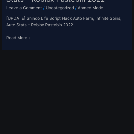
Leave a Comment
/
Uncategorized
/
Ahmed Mode
[UPDATE] Shindo Life Script Hack Auto Farm, Infinite Spins,
Auto Stats – Roblox Pastebin 2022
Read More »