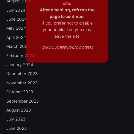
August 2024
site.
After disabling, refresh the
July 2024
page to continue.
June 2024
If you prefer not to disable
May 2024
your ad blocker, you may
leave the site.
April 2024
March 2024
How do I disable my ad blocker?
February 2024
January 2024
December 2023
November 2023
October 2023
September 2023
August 2023
July 2023
June 2023