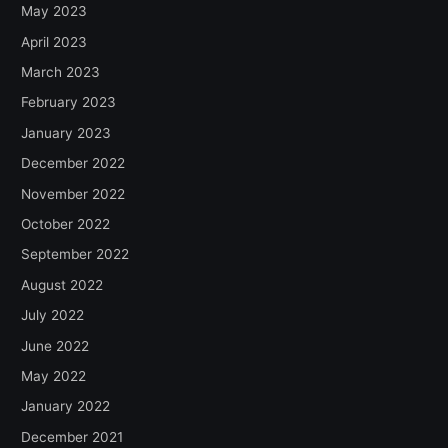
May 2023
April 2023
March 2023
February 2023
January 2023
December 2022
November 2022
October 2022
September 2022
August 2022
July 2022
June 2022
May 2022
January 2022
December 2021