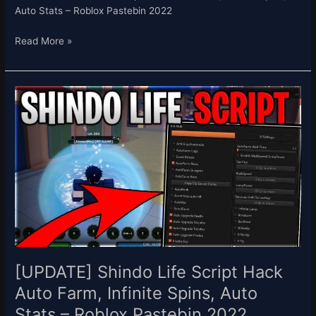
Auto Stats – Roblox Pastebin 2022
Read More »
[UPDATE]
Shindo
Life
Script
Hack
Auto
Farm,
Infinite
Spins,
Auto
Stats
–
[UPDATE] Shindo Life Script Hack
Roblox
Auto Farm, Infinite Spins, Auto
Pastebin
Stats – Roblox Pastebin 2022
2022