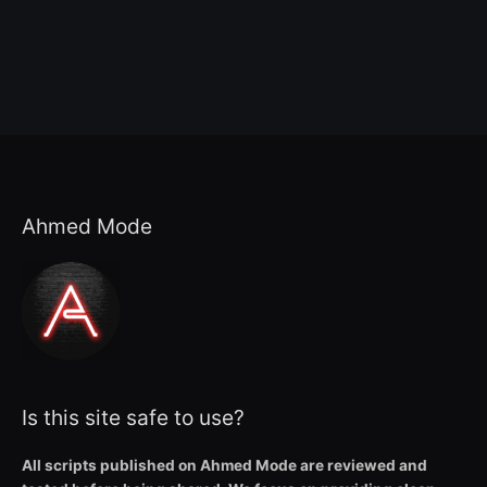
Ahmed Mode
Is this site safe to use?
All scripts published on Ahmed Mode are reviewed and