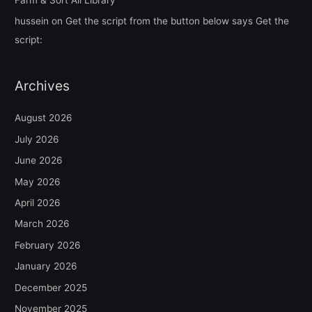
hussein
on
Get the script from the button below says Get the
script:
Archives
August 2026
July 2026
June 2026
May 2026
April 2026
March 2026
February 2026
January 2026
December 2025
November 2025