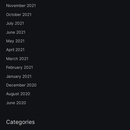
November 2021
October 2021
July 2021
June 2021
May 2021
April 2021
March 2021
February 2021
January 2021
December 2020
August 2020
June 2020
Categories