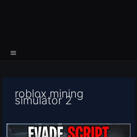
roblox mining
simulator 2
[❄️NEW
YEAR]