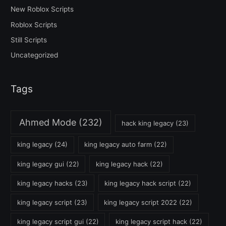
New Roblox Scripts
Roblox Scripts
Still Scripts
Uncategorized
Tags
Ahmed Mode
(232)
hack king legacy
(23)
king legacy
(24)
king legacy auto farm
(22)
king legacy gui
(22)
king legacy hack
(22)
king legacy hacks
(23)
king legacy hack script
(22)
king legacy script
(23)
king legacy script 2022
(22)
king legacy script gui
(22)
king legacy script hack
(22)