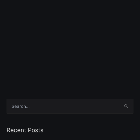
S
e
a
Recent Posts
r