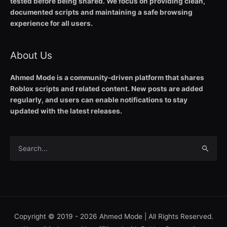
tested before being shared. We focus on providing clean,
documented scripts and maintaining a safe browsing
experience for all users.
About Us
Ahmed Mode is a community-driven platform that shares
Roblox scripts and related content. New posts are added
regularly, and users can enable notifications to stay
updated with the latest releases.
Search
for:
Copyright © 2019 - 2026
Ahmed Mode
| All Rights Reserved.