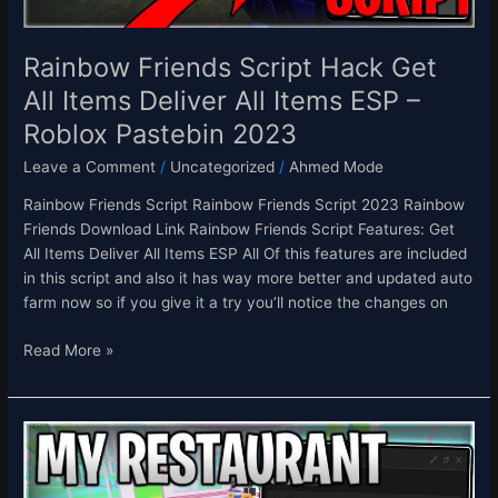
Items
ESP
–
Rainbow Friends Script Hack Get
Roblox
All Items Deliver All Items ESP –
Pastebin
Roblox Pastebin 2023
2023
Leave a Comment
/
Uncategorized
/
Ahmed Mode
Rainbow Friends Script Rainbow Friends Script 2023 Rainbow
Friends Download Link Rainbow Friends Script Features: Get
All Items Deliver All Items ESP All Of this features are included
in this script and also it has way more better and updated auto
farm now so if you give it a try you’ll notice the changes on
Read More »
[ALIENS
👽]
My