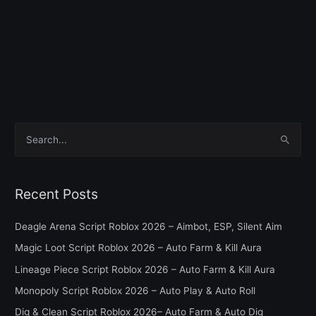
S
e
a
Recent Posts
r
c
Deagle Arena Script Roblox 2026 – Aimbot, ESP, Silent Aim
h
Magic Loot Script Roblox 2026 – Auto Farm & Kill Aura
f
Lineage Piece Script Roblox 2026 – Auto Farm & Kill Aura
o
Monopoly Script Roblox 2026 – Auto Play & Auto Roll
r
Dig & Clean Script Roblox 2026– Auto Farm & Auto Dig
: