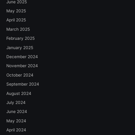
June 2025
May 2025
April 2025
March 2025
February 2025
January 2025
December 2024
November 2024
October 2024
September 2024
August 2024
July 2024
June 2024
May 2024
April 2024