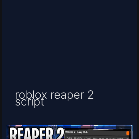
roblox reaper 2
script
[MINAZUKI]
Reaper