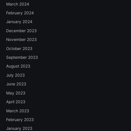
March 2024
February 2024
January 2024
December 2023
November 2023
October 2023
September 2023
August 2023
July 2023
June 2023
May 2023
April 2023
March 2023
February 2023
January 2023