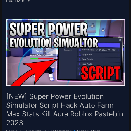
Read More »
[NEW]
Super
Power
Evolution
Simulator
Script
Hack
Auto
Farm
Max
Stats
Kill
[NEW] Super Power Evolution
Aura
Simulator Script Hack Auto Farm
Roblox
Max Stats Kill Aura Roblox Pastebin
Pastebin
2023
2023