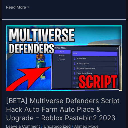
Read More »
[BETA]
Multiverse
Defenders
Script
Hack
Auto
Farm
Auto
Place
&
Upgrade
–
[BETA] Multiverse Defenders Script
Roblox
Hack Auto Farm Auto Place &
Pastebin2
Upgrade – Roblox Pastebin2 2023
2023
Leave a Comment
/
Uncategorized
/
Ahmed Mode