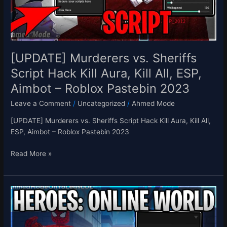
Aura,
Kill
All,
ESP,
Aimbot
[UPDATE] Murderers vs. Sheriffs
–
Script Hack Kill Aura, Kill All, ESP,
Roblox
Aimbot – Roblox Pastebin 2023
Pastebin
2023
Leave a Comment
/
Uncategorized
/
Ahmed Mode
[UPDATE] Murderers vs. Sheriffs Script Hack Kill Aura, Kill All,
ESP, Aimbot – Roblox Pastebin 2023
Read More »
[NEW]
Heroes:
Online
World