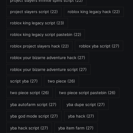
project slayers infinite spins script
(22)
project slayers script
(22)
roblox king legacy hack
(22)
roblox king legacy script
(23)
roblox king legacy script pastebin
(22)
roblox project slayers hack
(22)
roblox yba script
(27)
roblox your bizarre adventure hack
(27)
roblox your bizarre adventure script
(27)
script yba
(27)
two piece
(26)
two piece script
(26)
two piece script pastebin
(26)
yba autofarm script
(27)
yba dupe script
(27)
yba god mode script
(27)
yba hack
(27)
yba hack script
(27)
yba item farm
(27)