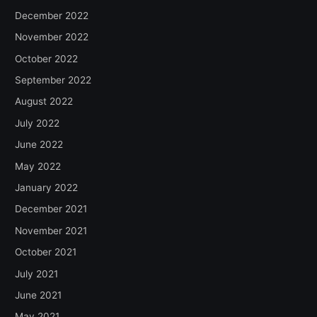
December 2022
November 2022
October 2022
September 2022
August 2022
July 2022
June 2022
May 2022
January 2022
December 2021
November 2021
October 2021
July 2021
June 2021
May 2021