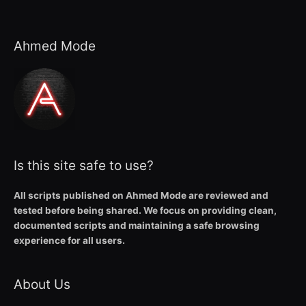
Ahmed Mode
Is this site safe to use?
All scripts published on Ahmed Mode are reviewed and
tested before being shared. We focus on providing clean,
documented scripts and maintaining a safe browsing
experience for all users.
About Us