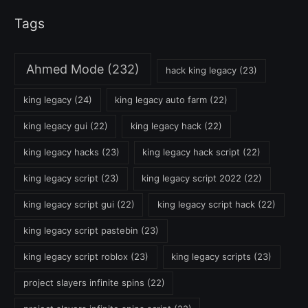
Tags
Ahmed Mode
(232)
hack king legacy
(23)
king legacy
(24)
king legacy auto farm
(22)
king legacy gui
(22)
king legacy hack
(22)
king legacy hacks
(23)
king legacy hack script
(22)
king legacy script
(23)
king legacy script 2022
(22)
king legacy script gui
(22)
king legacy script hack
(22)
king legacy script pastebin
(23)
king legacy script roblox
(23)
king legacy scripts
(23)
project slayers infinite spins
(22)