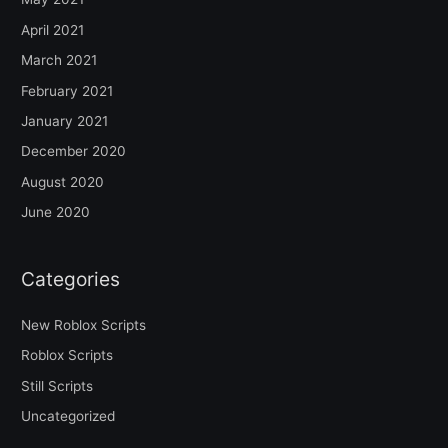
April 2021
March 2021
February 2021
January 2021
December 2020
August 2020
June 2020
Categories
New Roblox Scripts
Roblox Scripts
Still Scripts
Uncategorized