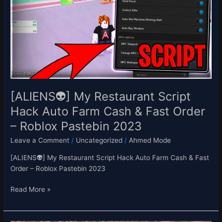
Restaurant
Script
Hack
Auto
Farm
Cash
&
Fast
Order
[ALIENS👽] My Restaurant Script
–
Hack Auto Farm Cash & Fast Order
Roblox
– Roblox Pastebin 2023
Pastebin
2023
Leave a Comment
/
Uncategorized
/
Ahmed Mode
[ALIENS👽] My Restaurant Script Hack Auto Farm Cash & Fast
Order – Roblox Pastebin 2023
Read More »