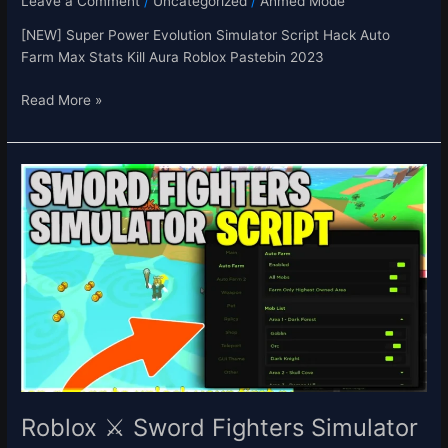
Leave a Comment
/
Uncategorized
/
Ahmed Mode
[NEW] Super Power Evolution Simulator Script Hack Auto
Farm Max Stats Kill Aura Roblox Pastebin 2023
Read More »
Roblox
⚔️
Sword
Fighters
Simulator
Script
Auto
Farm
Auto
Hatch
Eggs
&
Roblox ⚔️ Sword Fighters Simulator
Weapons