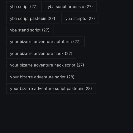
yba script
(27)
yba script arceus x
(27)
yba script pastebin
(27)
yba scripts
(27)
yba stand script
(27)
your bizarre adventure autofarm
(27)
your bizarre adventure hack
(27)
your bizarre adventure hack script
(27)
your bizarre adventure script
(28)
your bizarre adventure script pastebin
(28)