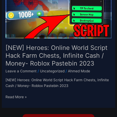
Script
Hack
Farm
Chests,
Infinite
Cash
/
Money-
[NEW] Heroes: Online World Script
Roblox
Hack Farm Chests, Infinite Cash /
Pastebin
Money- Roblox Pastebin 2023
2023
Leave a Comment
/
Uncategorized
/
Ahmed Mode
[NEW] Heroes: Online World Script Hack Farm Chests, Infinite
Cash / Money- Roblox Pastebin 2023
Read More »