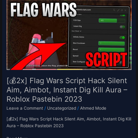
[💰
2x]
Flag
Wars
Script
Hack
Silent
Aim,
Aimbot,
Instant
Dig
Kill
[💰2x] Flag Wars Script Hack Silent
Aura
Aim, Aimbot, Instant Dig Kill Aura –
–
Roblox Pastebin 2023
Roblox
Pastebin
Leave a Comment
/
Uncategorized
/
Ahmed Mode
2023
[💰2x] Flag Wars Script Hack Silent Aim, Aimbot, Instant Dig Kill
Aura – Roblox Pastebin 2023