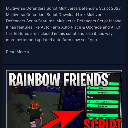
Multiverse Defenders Script Multiverse Defenders Script 2023
Multiverse Defenders Script Download Link Multiverse
Defenders Script Features: Multiverse Defenders Script Insane
it has features like Auto Farm Auto Place & Upgrade and All Of
this features are included in this script and also it has way
more better and updated auto farm now so if you
Read More »
Rainbow
Friends
Script
Hack
Get
All
Items
Deliver
All