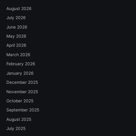
August 2026
July 2026
June 2026
May 2026
April 2026
March 2026
February 2026
January 2026
December 2025
November 2025
October 2025
September 2025
August 2025
July 2025