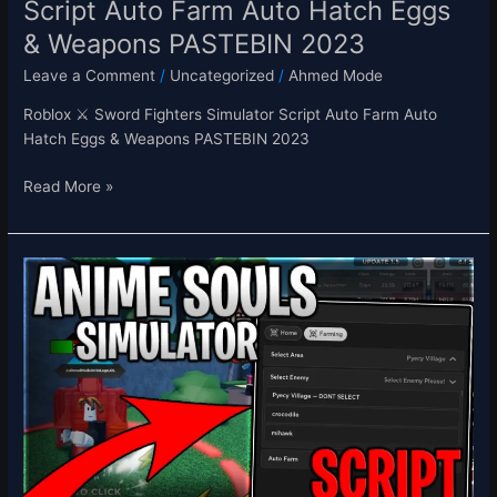
Script Auto Farm Auto Hatch Eggs
PASTEBIN
& Weapons PASTEBIN 2023
2023
Leave a Comment
/
Uncategorized
/
Ahmed Mode
Roblox ⚔️ Sword Fighters Simulator Script Auto Farm Auto
Hatch Eggs & Weapons PASTEBIN 2023
Read More »
[UPD
2]
Anime
Souls
Simulator
Script
Hack
Auto
Farm,
Auto