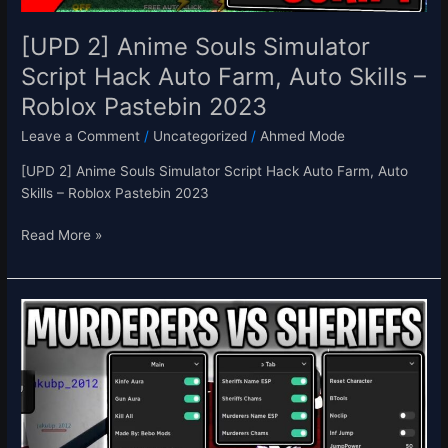
Skills
–
[UPD 2] Anime Souls Simulator
Roblox
Script Hack Auto Farm, Auto Skills –
Pastebin
Roblox Pastebin 2023
2023
Leave a Comment
/
Uncategorized
/
Ahmed Mode
[UPD 2] Anime Souls Simulator Script Hack Auto Farm, Auto
Skills – Roblox Pastebin 2023
Read More »
[UPDATE]
Murderers
vs.
Sheriffs
Script
Hack
Kill