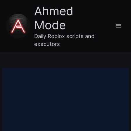
Skip
Main
Ahmed
to
content
Men
Mode
Daily Roblox scripts and
executors