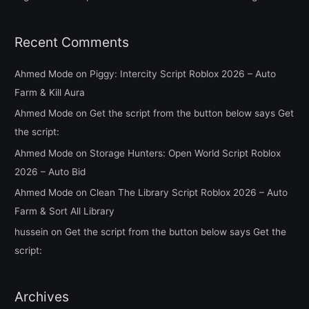
Recent Comments
Ahmed Mode
on
Piggy: Intercity Script Roblox 2026 – Auto
Farm & Kill Aura
Ahmed Mode
on
Get the script from the button below says Get
the script:
Ahmed Mode
on
Storage Hunters: Open World Script Roblox
2026 – Auto Bid
Ahmed Mode
on
Clean The Library Script Roblox 2026 – Auto
Farm & Sort All Library
hussein
on
Get the script from the button below says Get the
script:
Archives