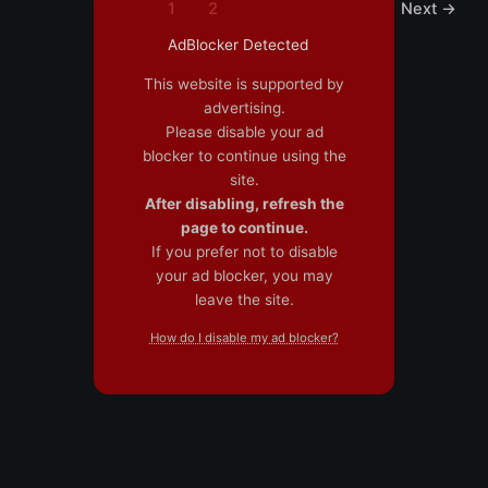
1
2
Next
→
AdBlocker Detected
This website is supported by
advertising.
Please disable your ad
blocker to continue using the
site.
After disabling, refresh the
page to continue.
If you prefer not to disable
your ad blocker, you may
leave the site.
How do I disable my ad blocker?