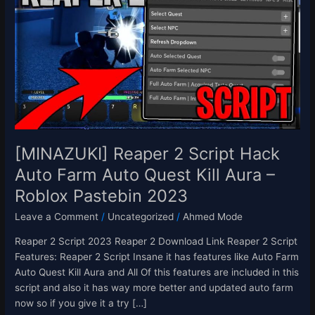
2
Script
Hack
Auto
Farm
Auto
Quest
Kill
Aura
–
[MINAZUKI] Reaper 2 Script Hack
Roblox
Auto Farm Auto Quest Kill Aura –
Pastebin
Roblox Pastebin 2023
2023
Leave a Comment
/
Uncategorized
/
Ahmed Mode
Reaper 2 Script 2023 Reaper 2 Download Link Reaper 2 Script
Features: Reaper 2 Script Insane it has features like Auto Farm
Auto Quest Kill Aura and All Of this features are included in this
script and also it has way more better and updated auto farm
now so if you give it a try […]