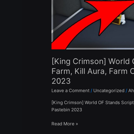
Farm,
Kill
Aura,
Farm
Chests
–
Roblox
Pastebin
[King Crimson] World 
2023
Farm, Kill Aura, Farm 
2023
Leave a Comment
/
Uncategorized
/
Ah
[King Crimson] World OF Stands Script
Pastebin 2023
Read More »