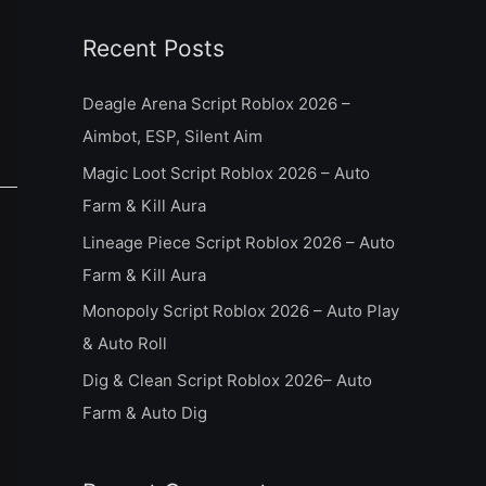
a
Recent Posts
r
c
Deagle Arena Script Roblox 2026 –
h
Aimbot, ESP, Silent Aim
f
Magic Loot Script Roblox 2026 – Auto
o
Farm & Kill Aura
r
Lineage Piece Script Roblox 2026 – Auto
:
Farm & Kill Aura
Monopoly Script Roblox 2026 – Auto Play
& Auto Roll
Dig & Clean Script Roblox 2026– Auto
Farm & Auto Dig