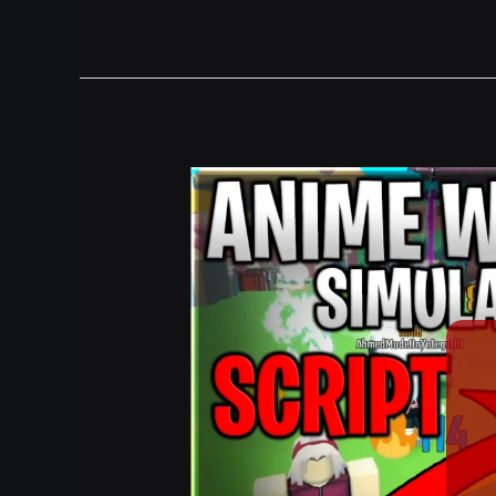
[🦸
+🔰
+🦊]
Anime
Weapon
Simulator
Script
Hack
Auto
Farm,
Auto
Hatch