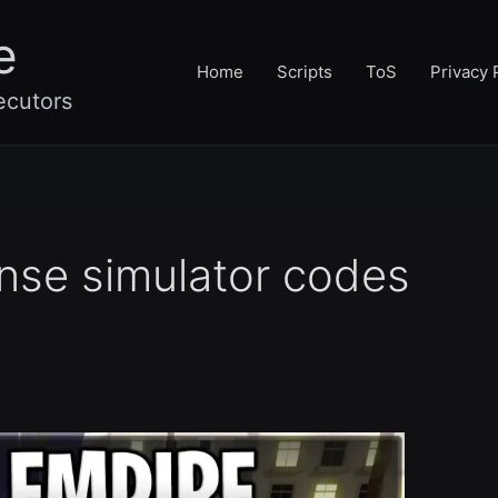
e
Home
Scripts
ToS
Privacy 
ecutors
nse simulator codes