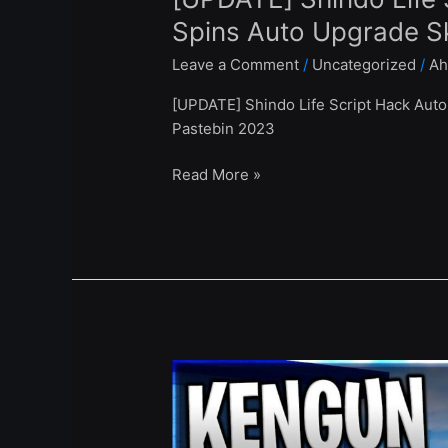
Spins Auto Upgrade Sk
Leave a Comment
/
Uncategorized
/
Ah
[UPDATE] Shindo Life Script Hack Auto 
Pastebin 2023
Read More »
[UPDATE
0.3.0]
Kengun
Online