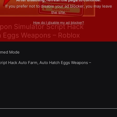
If you prefer not to disable your ad blocker, you may leave
the site.
How do I disable my ad blocker?
pon Simulator Script Hack
h Eggs Weapons – Roblox
med Mode
ript Hack Auto Farm, Auto Hatch Eggs Weapons –