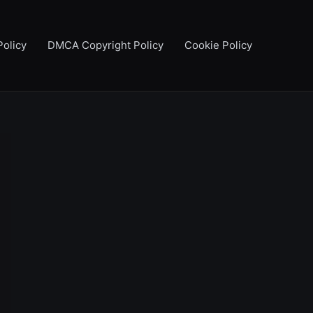
Policy
DMCA Copyright Policy
Cookie Policy