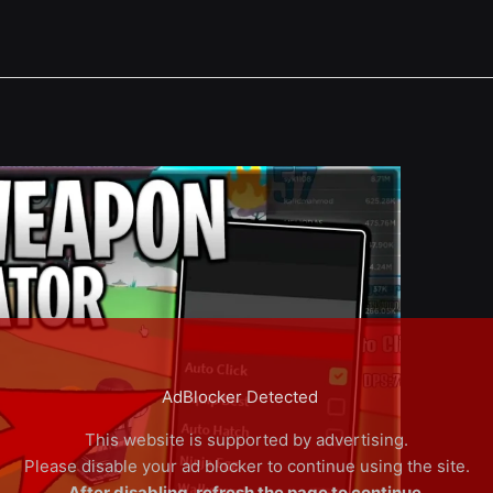
AdBlocker Detected
This website is supported by advertising.
Please disable your ad blocker to continue using the site.
After disabling, refresh the page to continue.