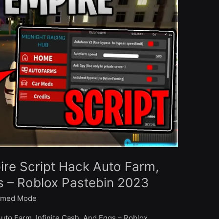
ire Script Hack Auto Farm,
gs – Roblox Pastebin 2023
med Mode
Auto Farm, Infinite Cash, And Eggs – Roblox