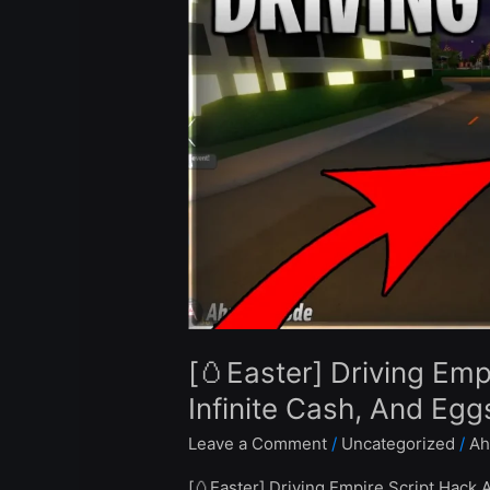
Empire
Script
Hack
Auto
Farm,
Infinite
Cash,
And
Eggs
–
Roblox
Pastebin
2023
[🥚Easter] Driving Emp
Infinite Cash, And Eg
Leave a Comment
/
Uncategorized
/
Ah
[🥚Easter] Driving Empire Script Hack 