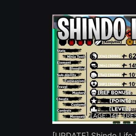
[UPDATE]
Shindo
Life
Script
Hack
Auto
Farm
Infinite
Spins
Auto
Upgrade
Skills
–
Roblox
Pastebin
2023
[UPDATE] Shindo Life S