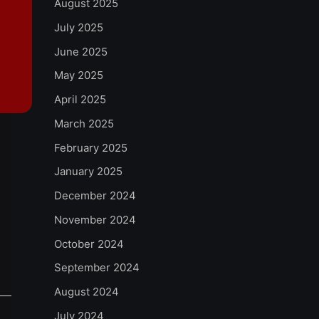
August 2025
July 2025
June 2025
May 2025
April 2025
March 2025
February 2025
January 2025
December 2024
November 2024
October 2024
September 2024
August 2024
July 2024