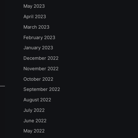
May 2023
April 2023
March 2023
February 2023
January 2023
December 2022
November 2022
October 2022
September 2022
August 2022
July 2022
June 2022
May 2022