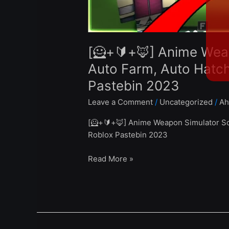
Eggs
Weapons
–
Roblox
[🦸+🔰+🦊] Anime Wea
Pastebin
2023
Auto Farm, Auto Hatc
Pastebin 2023
Leave a Comment
/
Uncategorized
/
Ah
[🦸+🔰+🦊] Anime Weapon Simulator Sc
Roblox Pastebin 2023
Read More »