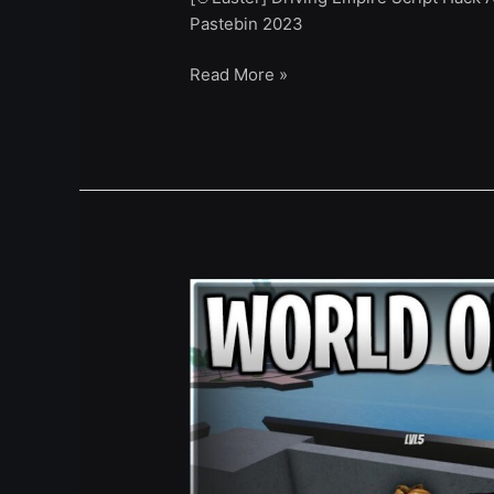
Pastebin 2023
Read More »
[King
Crimson]
World
OF
Stands
Script
Hack
Auto