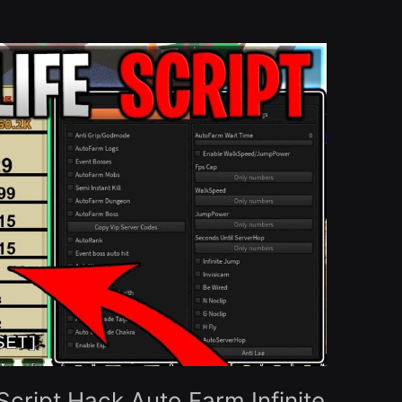
cript Hack Auto Farm Infinite