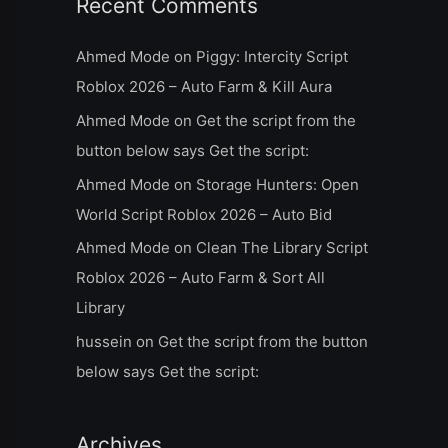
Recent Comments
Ahmed Mode
on
Piggy: Intercity Script
Roblox 2026 – Auto Farm & Kill Aura
Ahmed Mode
on
Get the script from the
button below says Get the script:
Ahmed Mode
on
Storage Hunters: Open
World Script Roblox 2026 – Auto Bid
Ahmed Mode
on
Clean The Library Script
Roblox 2026 – Auto Farm & Sort All
Library
hussein
on
Get the script from the button
below says Get the script:
Archives