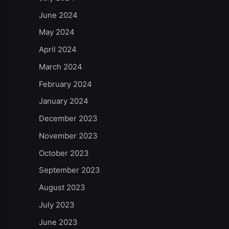
June 2024
May 2024
April 2024
March 2024
February 2024
January 2024
December 2023
November 2023
October 2023
September 2023
August 2023
July 2023
June 2023