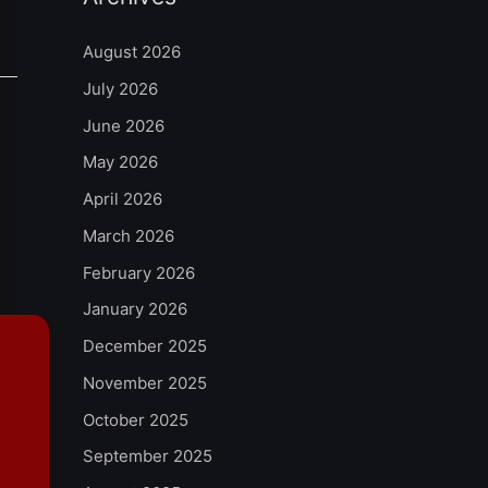
August 2026
July 2026
June 2026
May 2026
April 2026
March 2026
February 2026
January 2026
December 2025
November 2025
October 2025
September 2025