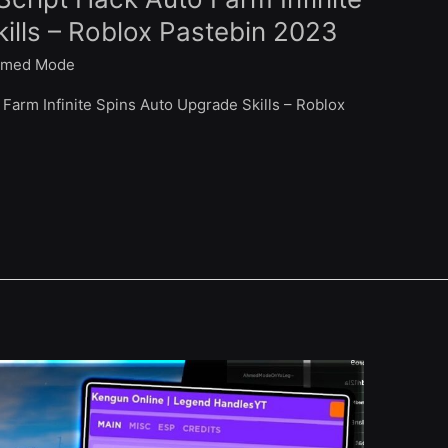
ills – Roblox Pastebin 2023
med Mode
Farm Infinite Spins Auto Upgrade Skills – Roblox