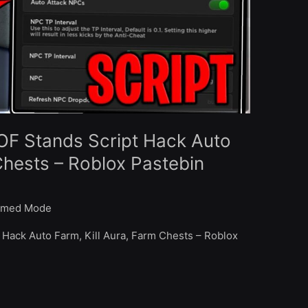
OF Stands Script Hack Auto
Chests – Roblox Pastebin
med Mode
 Hack Auto Farm, Kill Aura, Farm Chests – Roblox