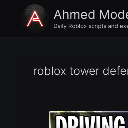
Skip
Ahmed Mod
to
content
Daily Roblox scripts and ex
roblox tower defe
[🥚
Easter]
Driving