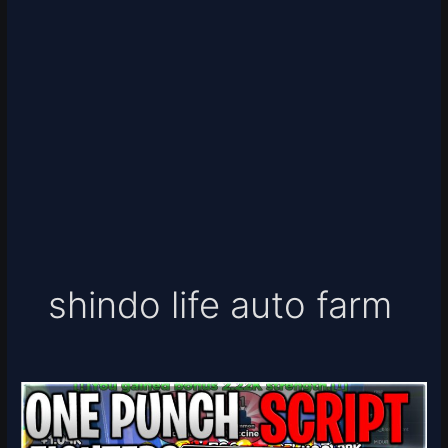
shindo life auto farm
[10x
🥊
💎