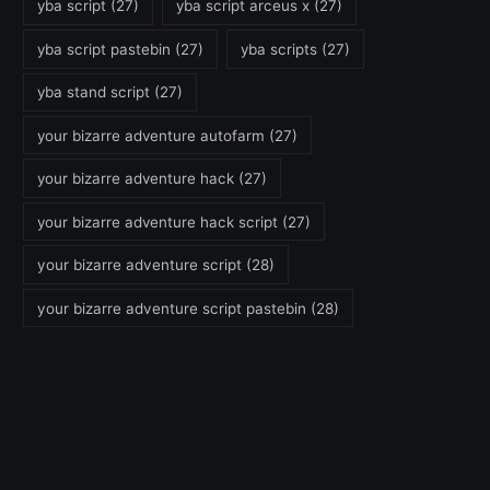
yba script
(27)
yba script arceus x
(27)
yba script pastebin
(27)
yba scripts
(27)
yba stand script
(27)
your bizarre adventure autofarm
(27)
your bizarre adventure hack
(27)
your bizarre adventure hack script
(27)
your bizarre adventure script
(28)
your bizarre adventure script pastebin
(28)