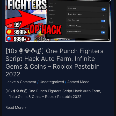
☘️
💰]
One
Punch
Fighters
Script
Hack
Auto
Farm,
[10x🥊💎☘️💰] One Punch Fighters
Infinite
Script Hack Auto Farm, Infinite
Gems
Gems & Coins – Roblox Pastebin
&
Coins
2022
–
Leave a Comment
/
Uncategorized
/
Ahmed Mode
Roblox
Pastebin
[10x🥊💎☘️💰] One Punch Fighters Script Hack Auto Farm,
2022
Infinite Gems & Coins – Roblox Pastebin 2022
Read More »