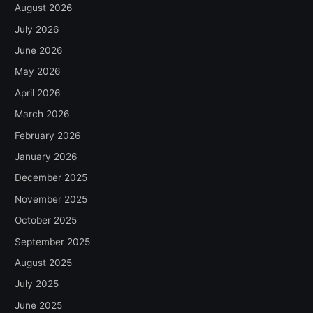
August 2026
July 2026
June 2026
May 2026
April 2026
March 2026
February 2026
January 2026
December 2025
November 2025
October 2025
September 2025
August 2025
July 2025
June 2025