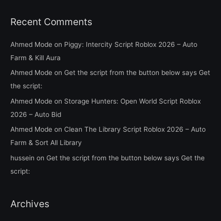
Recent Comments
Ahmed Mode
on
Piggy: Intercity Script Roblox 2026 – Auto
Farm & Kill Aura
Ahmed Mode
on
Get the script from the button below says Get
the script:
Ahmed Mode
on
Storage Hunters: Open World Script Roblox
2026 – Auto Bid
Ahmed Mode
on
Clean The Library Script Roblox 2026 – Auto
Farm & Sort All Library
hussein
on
Get the script from the button below says Get the
script:
Archives