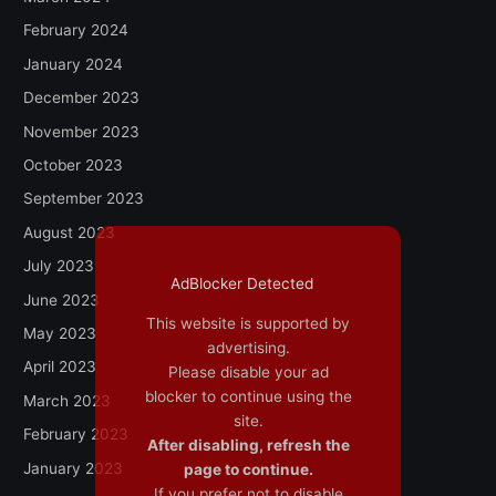
February 2024
January 2024
December 2023
November 2023
October 2023
September 2023
August 2023
July 2023
AdBlocker Detected
June 2023
This website is supported by
May 2023
advertising.
April 2023
Please disable your ad
blocker to continue using the
March 2023
site.
February 2023
After disabling, refresh the
January 2023
page to continue.
If you prefer not to disable