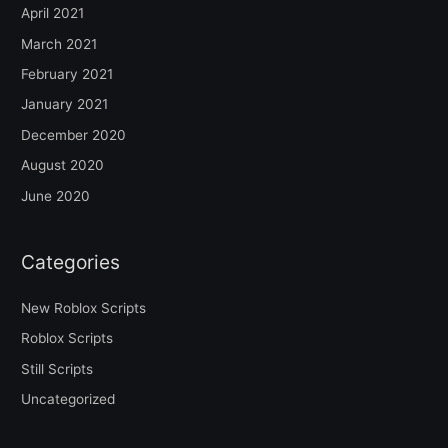
April 2021
March 2021
February 2021
January 2021
December 2020
August 2020
June 2020
Categories
New Roblox Scripts
Roblox Scripts
Still Scripts
Uncategorized