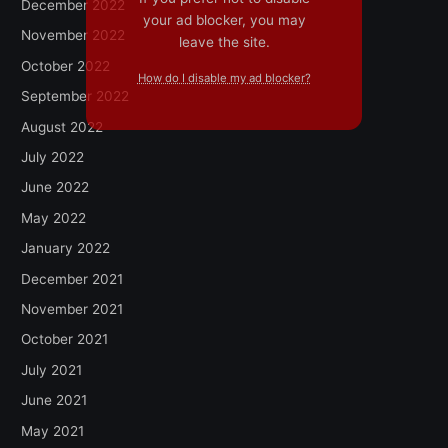
December 2022
your ad blocker, you may
November 2022
leave the site.
October 2022
How do I disable my ad blocker?
September 2022
August 2022
July 2022
June 2022
May 2022
January 2022
December 2021
November 2021
October 2021
July 2021
June 2021
May 2021