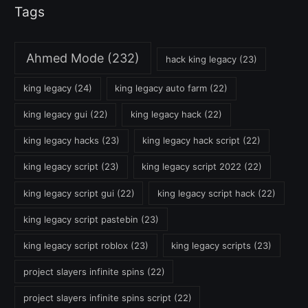
Tags
Ahmed Mode
(232)
hack king legacy
(23)
king legacy
(24)
king legacy auto farm
(22)
king legacy gui
(22)
king legacy hack
(22)
king legacy hacks
(23)
king legacy hack script
(22)
king legacy script
(23)
king legacy script 2022
(22)
king legacy script gui
(22)
king legacy script hack
(22)
king legacy script pastebin
(23)
king legacy script roblox
(23)
king legacy scripts
(23)
project slayers infinite spins
(22)
project slayers infinite spins script
(22)