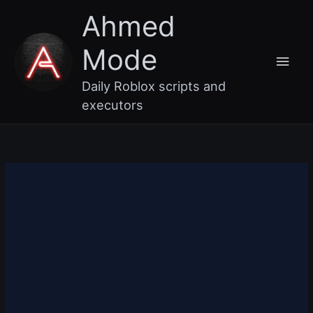
Skip
Main
Ahmed
to
content
Men
Mode
Daily Roblox scripts and
executors