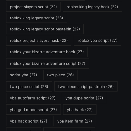
project slayers script
(22)
roblox king legacy hack
(22)
roblox king legacy script
(23)
roblox king legacy script pastebin
(22)
roblox project slayers hack
(22)
roblox yba script
(27)
roblox your bizarre adventure hack
(27)
roblox your bizarre adventure script
(27)
script yba
(27)
two piece
(26)
two piece script
(26)
two piece script pastebin
(26)
yba autofarm script
(27)
yba dupe script
(27)
yba god mode script
(27)
yba hack
(27)
yba hack script
(27)
yba item farm
(27)