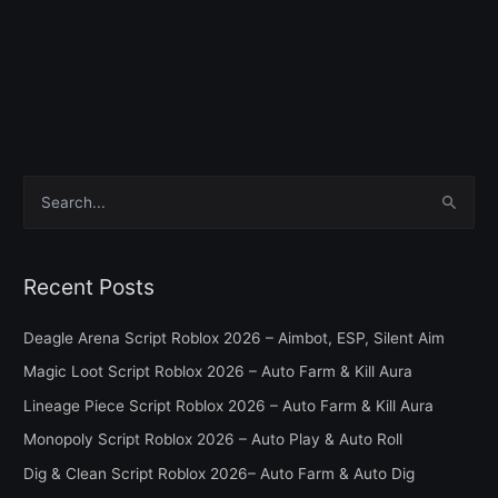
S
e
a
Recent Posts
r
c
Deagle Arena Script Roblox 2026 – Aimbot, ESP, Silent Aim
h
Magic Loot Script Roblox 2026 – Auto Farm & Kill Aura
f
Lineage Piece Script Roblox 2026 – Auto Farm & Kill Aura
o
Monopoly Script Roblox 2026 – Auto Play & Auto Roll
r
Dig & Clean Script Roblox 2026– Auto Farm & Auto Dig
: