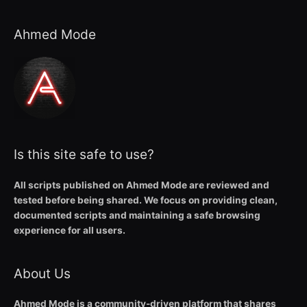
Ahmed Mode
Is this site safe to use?
All scripts published on Ahmed Mode are reviewed and
tested before being shared. We focus on providing clean,
documented scripts and maintaining a safe browsing
experience for all users.
About Us
Ahmed Mode is a community-driven platform that shares