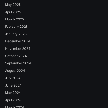
May 2025
April 2025
March 2025
February 2025
January 2025
December 2024
November 2024
October 2024
September 2024
August 2024
July 2024
June 2024
May 2024
April 2024
March 2024