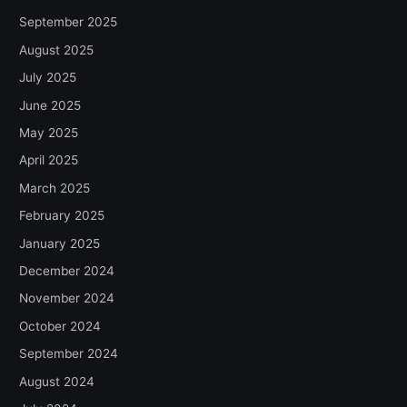
September 2025
August 2025
July 2025
June 2025
May 2025
April 2025
March 2025
February 2025
January 2025
December 2024
November 2024
October 2024
September 2024
August 2024