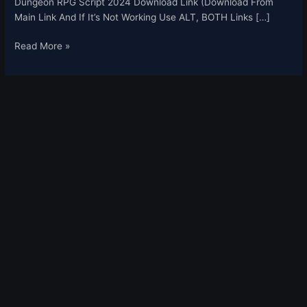
Dungeon RPG Script 2024 Download Link (Download From
Main Link And If It’s Not Working Use ALT, BOTH Links […]
Read More »