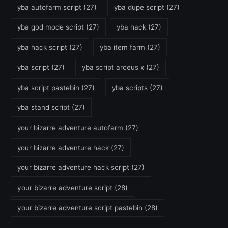
yba autofarm script
(27)
yba dupe script
(27)
yba god mode script
(27)
yba hack
(27)
yba hack script
(27)
yba item farm
(27)
yba script
(27)
yba script arceus x
(27)
yba script pastebin
(27)
yba scripts
(27)
yba stand script
(27)
your bizarre adventure autofarm
(27)
your bizarre adventure hack
(27)
your bizarre adventure hack script
(27)
your bizarre adventure script
(28)
your bizarre adventure script pastebin
(28)