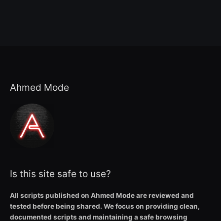
Ahmed Mode
Is this site safe to use?
All scripts published on Ahmed Mode are reviewed and
tested before being shared. We focus on providing clean,
documented scripts and maintaining a safe browsing