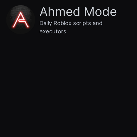
Skip
Main
Ahmed Mode
to
content
Menu
Daily Roblox scripts and
executors