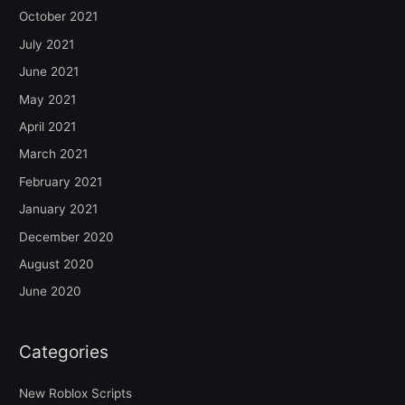
October 2021
July 2021
June 2021
May 2021
April 2021
March 2021
February 2021
January 2021
December 2020
August 2020
June 2020
Categories
New Roblox Scripts