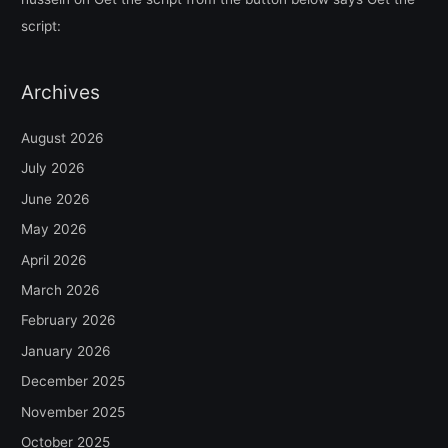
script:
Archives
August 2026
July 2026
June 2026
May 2026
April 2026
March 2026
February 2026
January 2026
December 2025
November 2025
October 2025