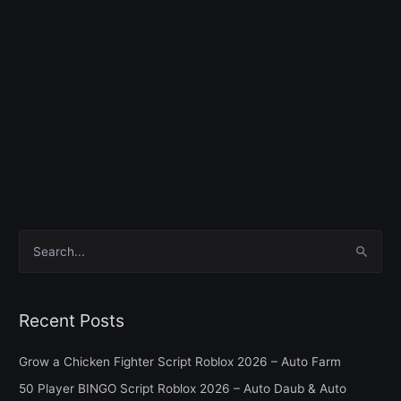
S
e
a
Recent Posts
r
c
Grow a Chicken Fighter Script Roblox 2026 – Auto Farm
h
50 Player BINGO Script Roblox 2026 – Auto Daub & Auto
f