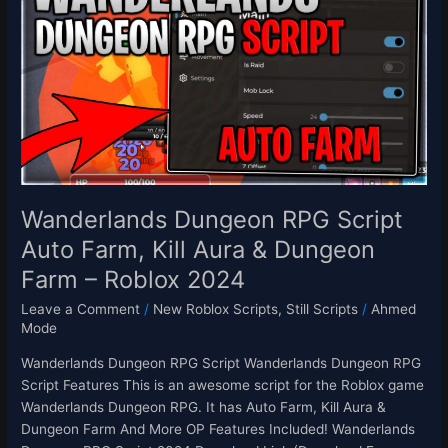
RPG
Script
Auto
Farm,
Kill
Aura
&
Dungeon
Farm
–
Wanderlands Dungeon RPG Script
Roblox
Auto Farm, Kill Aura & Dungeon
2024
Farm – Roblox 2024
Leave a Comment
/
New Roblox Scripts
,
Still Scripts
/
Ahmed
Mode
Wanderlands Dungeon RPG Script Wanderlands Dungeon RPG
Script Features This is an awesome script for the Roblox game
Wanderlands Dungeon RPG. It has Auto Farm, Kill Aura &
Dungeon Farm And More OP Features Included! Wanderlands