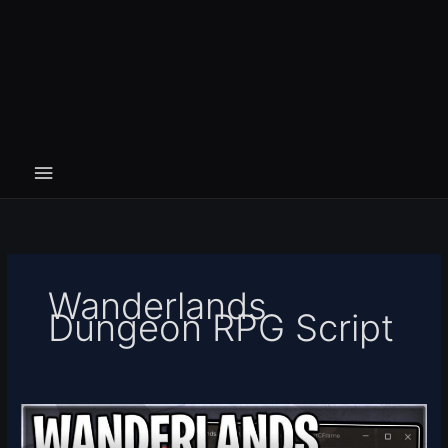
Wanderlands
Dungeon RPG Script
Wanderlands
Dungeon