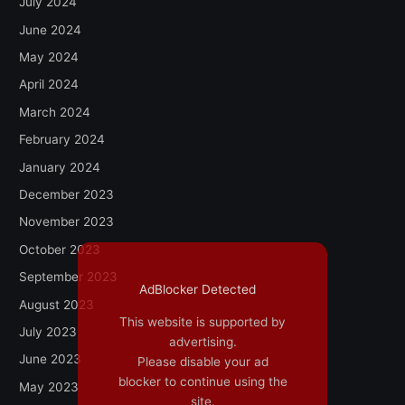
July 2024
June 2024
May 2024
April 2024
March 2024
February 2024
January 2024
December 2023
November 2023
October 2023
September 2023
AdBlocker Detected
August 2023
This website is supported by
July 2023
advertising.
June 2023
Please disable your ad
blocker to continue using the
May 2023
site.