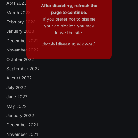
April 2023
After disabling, refresh the
page to continue.
March 2023
If you prefer not to disable
February 2023
your ad blocker, you may
January 2023
leave the site.
December 2022
How do I disable my ad blocker?
November 2022
October 2022
September 2022
August 2022
July 2022
June 2022
May 2022
January 2022
December 2021
November 2021