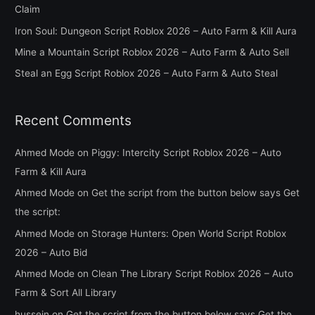
Claim
o
Iron Soul: Dungeon Script Roblox 2026 – Auto Farm & Kill Aura
r
Mine a Mountain Script Roblox 2026 – Auto Farm & Auto Sell
:
Steal an Egg Script Roblox 2026 – Auto Farm & Auto Steal
Recent Comments
Ahmed Mode
on
Piggy: Intercity Script Roblox 2026 – Auto
Farm & Kill Aura
Ahmed Mode
on
Get the script from the button below says Get
the script:
Ahmed Mode
on
Storage Hunters: Open World Script Roblox
2026 – Auto Bid
Ahmed Mode
on
Clean The Library Script Roblox 2026 – Auto
Farm & Sort All Library
hussein
on
Get the script from the button below says Get the