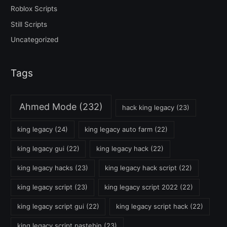
Roblox Scripts
Still Scripts
Uncategorized
Tags
Ahmed Mode
(232)
hack king legacy
(23)
king legacy
(24)
king legacy auto farm
(22)
king legacy gui
(22)
king legacy hack
(22)
king legacy hacks
(23)
king legacy hack script
(22)
king legacy script
(23)
king legacy script 2022
(22)
king legacy script gui
(22)
king legacy script hack
(22)
king legacy script pastebin
(23)