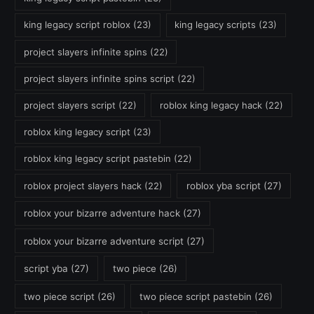
king legacy script roblox
(23)
king legacy scripts
(23)
project slayers infinite spins
(22)
project slayers infinite spins script
(22)
project slayers script
(22)
roblox king legacy hack
(22)
roblox king legacy script
(23)
roblox king legacy script pastebin
(22)
roblox project slayers hack
(22)
roblox yba script
(27)
roblox your bizarre adventure hack
(27)
roblox your bizarre adventure script
(27)
script yba
(27)
two piece
(26)
two piece script
(26)
two piece script pastebin
(26)