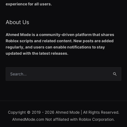
experience for all users.
About Us
Ahmed Mode is a community-driven platform that shares
Roblox scripts and related content. New posts are added
regularly, and users can enable notifications to stay
updated with the latest releases.
Search
for:
Copyright © 2019 - 2026
Ahmed Mode
| All Rights Reserved.
AhmedMode.com Not affiliated with Roblox Corporation.