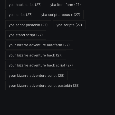
yba hack script
(27)
yba item farm
(27)
yba script
(27)
yba script arceus x
(27)
yba script pastebin
(27)
yba scripts
(27)
yba stand script
(27)
your bizarre adventure autofarm
(27)
your bizarre adventure hack
(27)
your bizarre adventure hack script
(27)
your bizarre adventure script
(28)
your bizarre adventure script pastebin
(28)