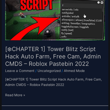
Blitz
Script
Hack
Auto
Farm,
Free
Cam,
Admin
CMDS
[❄️CHAPTER 1] Tower Blitz Script
–
Hack Auto Farm, Free Cam, Admin
Roblox
CMDS – Roblox Pastebin 2022
Pastebin
2022
Leave a Comment
/
Uncategorized
/
Ahmed Mode
[❄️CHAPTER 1] Tower Blitz Script Hack Auto Farm, Free Cam,
Admin CMDS – Roblox Pastebin 2022
Read More »