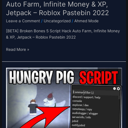
Auto Farm, Infinite Money & XP,
–
Jetpack – Roblox Pastebin 2022
Roblox
Pastebin
Leave a Comment
/
Uncategorized
/
Ahmed Mode
2022
[BETA] Broken Bones 5 Script Hack Auto Farm, Infinite Money
& XP, Jetpack – Roblox Pastebin 2022
Read More »
[NEW]
Hungry
Pig
Script
Hack
Auto
Farm
Points,
Infinite
Points