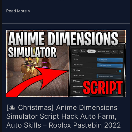
Read More »
[🎄
Christmas]
Anime
Dimensions
Simulator
Script
Hack
Auto
Farm,
Auto
Skills
–
[🎄 Christmas] Anime Dimensions
Roblox
Simulator Script Hack Auto Farm,
Pastebin
Auto Skills – Roblox Pastebin 2022
2022