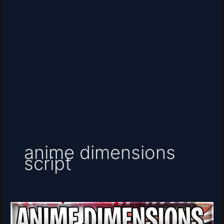
anime dimensions
script
[EXTREME]
Anime