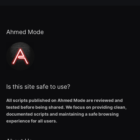
Ahmed Mode
Is this site safe to use?
All scripts published on Ahmed Mode are reviewed and
tested before being shared. We focus on providing clean,
documented scripts and maintaining a safe browsing
experience for all users.