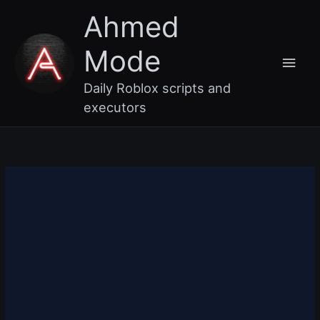
Skip
Main
Ahmed
to
content
Men
Mode
Daily Roblox scripts and
executors