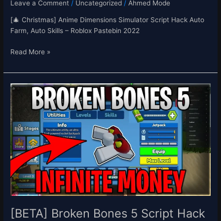
Leave a Comment
/
Uncategorized
/
Ahmed Mode
[🎄 Christmas] Anime Dimensions Simulator Script Hack Auto
Farm, Auto Skills – Roblox Pastebin 2022
Read More »
[BETA]
Broken
Bones
5
Script
Hack
Auto
Farm,
Infinite
Money
&
XP,
[BETA] Broken Bones 5 Script Hack
Jetpack