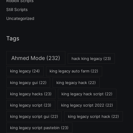
Roblox Scripts
Still Scripts
Uncategorized
Tags
Ahmed Mode
(232)
hack king legacy
(23)
king legacy
(24)
king legacy auto farm
(22)
king legacy gui
(22)
king legacy hack
(22)
king legacy hacks
(23)
king legacy hack script
(22)
king legacy script
(23)
king legacy script 2022
(22)
king legacy script gui
(22)
king legacy script hack
(22)
king legacy script pastebin
(23)