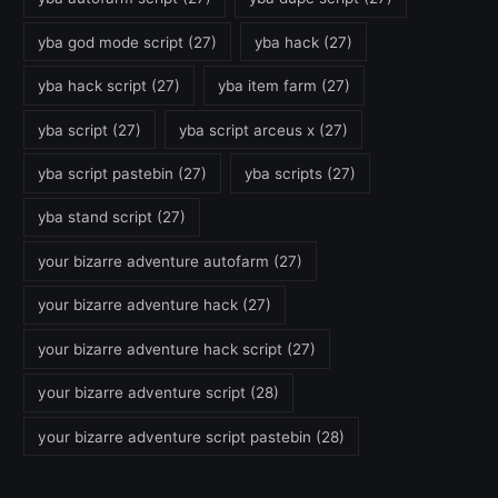
yba god mode script
(27)
yba hack
(27)
yba hack script
(27)
yba item farm
(27)
yba script
(27)
yba script arceus x
(27)
yba script pastebin
(27)
yba scripts
(27)
yba stand script
(27)
your bizarre adventure autofarm
(27)
your bizarre adventure hack
(27)
your bizarre adventure hack script
(27)
your bizarre adventure script
(28)
your bizarre adventure script pastebin
(28)