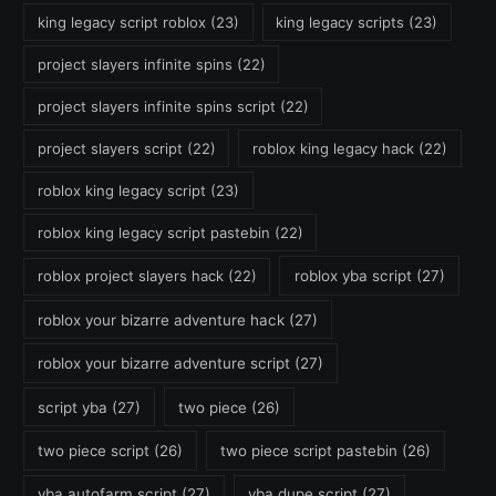
king legacy script roblox
(23)
king legacy scripts
(23)
project slayers infinite spins
(22)
project slayers infinite spins script
(22)
project slayers script
(22)
roblox king legacy hack
(22)
roblox king legacy script
(23)
roblox king legacy script pastebin
(22)
roblox project slayers hack
(22)
roblox yba script
(27)
roblox your bizarre adventure hack
(27)
roblox your bizarre adventure script
(27)
script yba
(27)
two piece
(26)
two piece script
(26)
two piece script pastebin
(26)
yba autofarm script
(27)
yba dupe script
(27)