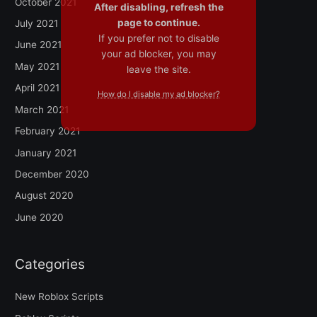
October 2021
After disabling, refresh the
page to continue.
July 2021
If you prefer not to disable
June 2021
your ad blocker, you may
May 2021
leave the site.
April 2021
How do I disable my ad blocker?
March 2021
February 2021
January 2021
December 2020
August 2020
June 2020
Categories
New Roblox Scripts