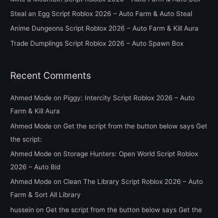
f
Steal an Egg Script Roblox 2026 – Auto Farm & Auto Steal
o
Anime Dungeons Script Roblox 2026 – Auto Farm & Kill Aura
r
Trade Dumplings Script Roblox 2026 – Auto Spawn Box
:
Recent Comments
Ahmed Mode
on
Piggy: Intercity Script Roblox 2026 – Auto
Farm & Kill Aura
Ahmed Mode
on
Get the script from the button below says Get
the script:
Ahmed Mode
on
Storage Hunters: Open World Script Roblox
2026 – Auto Bid
Ahmed Mode
on
Clean The Library Script Roblox 2026 – Auto
Farm & Sort All Library
hussein
on
Get the script from the button below says Get the