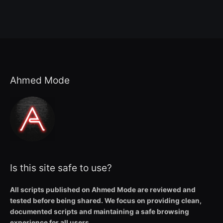
Ahmed Mode
Is this site safe to use?
All scripts published on Ahmed Mode are reviewed and
tested before being shared. We focus on providing clean,
documented scripts and maintaining a safe browsing
experience for all users.