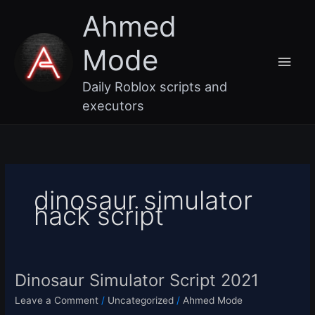
Skip
Main
Ahmed
to
content
Men
Mode
Daily Roblox scripts and
executors
dinosaur simulator
hack script
Dinosaur Simulator Script 2021
Dinosaur
Simulator
Leave a Comment
/
Uncategorized
/
Ahmed Mode
Script