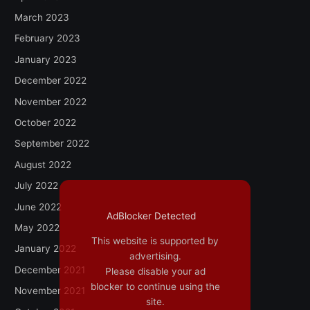
March 2023
February 2023
January 2023
December 2022
November 2022
October 2022
September 2022
August 2022
July 2022
June 2022
AdBlocker Detected
May 2022
This website is supported by
January 2022
advertising.
December 2021
Please disable your ad
blocker to continue using the
November 2021
site.