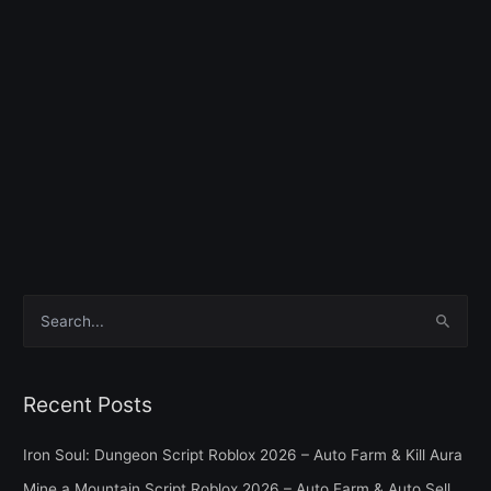
S
e
a
Recent Posts
r
c
Iron Soul: Dungeon Script Roblox 2026 – Auto Farm & Kill Aura
h
Mine a Mountain Script Roblox 2026 – Auto Farm & Auto Sell