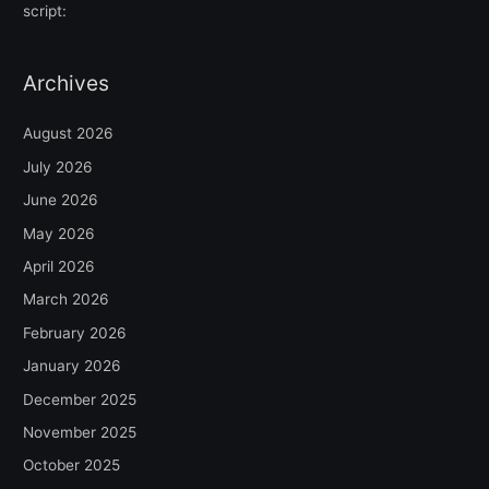
script:
Archives
August 2026
July 2026
June 2026
May 2026
April 2026
March 2026
February 2026
January 2026
December 2025
November 2025
October 2025