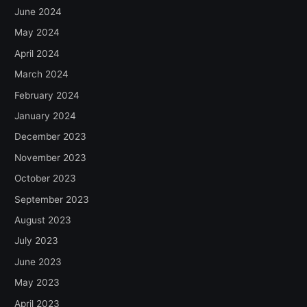
June 2024
May 2024
April 2024
March 2024
February 2024
January 2024
December 2023
November 2023
October 2023
September 2023
August 2023
July 2023
June 2023
May 2023
April 2023