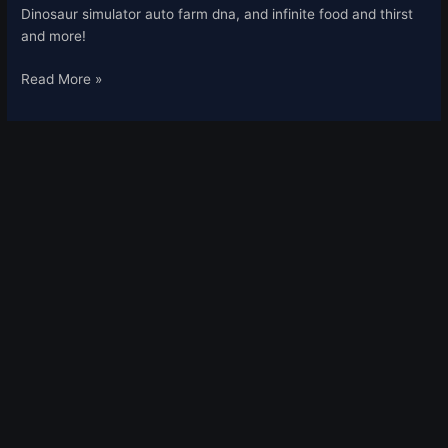
2021
Dinosaur simulator auto farm dna, and infinite food and thirst
and more!
Read More »