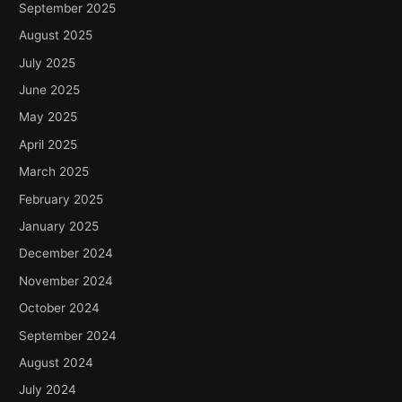
September 2025
August 2025
July 2025
June 2025
May 2025
April 2025
March 2025
February 2025
January 2025
December 2024
November 2024
October 2024
September 2024
August 2024
July 2024