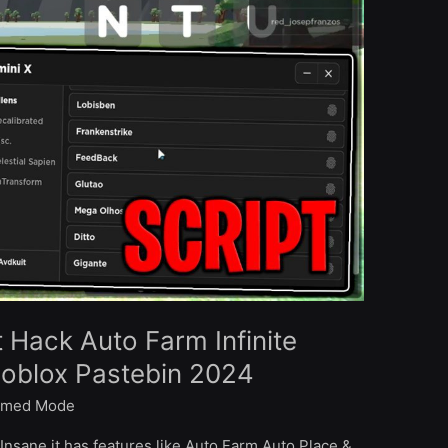
t Hack Auto Farm Infinite
Roblox Pastebin 2024
med Mode
Insane it has features like Auto Farm Auto Place &