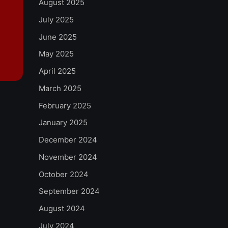
August 2025
July 2025
June 2025
May 2025
April 2025
March 2025
February 2025
January 2025
December 2024
November 2024
October 2024
September 2024
August 2024
July 2024