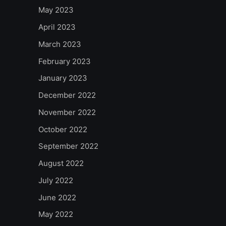
May 2023
April 2023
March 2023
February 2023
January 2023
December 2022
November 2022
October 2022
September 2022
August 2022
July 2022
June 2022
May 2022