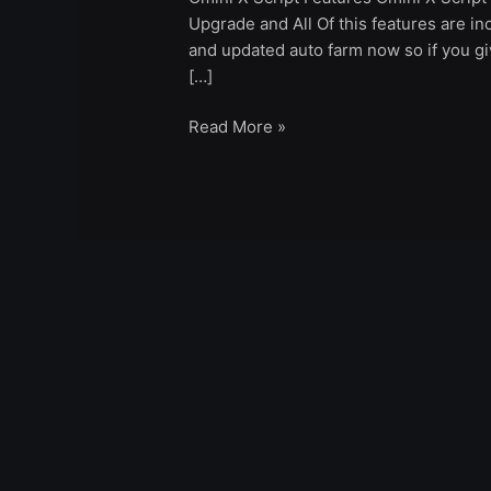
Upgrade and All Of this features are inc
and updated auto farm now so if you giv
[…]
Read More »