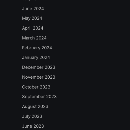
June 2024
May 2024
April 2024
March 2024
February 2024
January 2024
December 2023
November 2023
October 2023
September 2023
August 2023
July 2023
June 2023