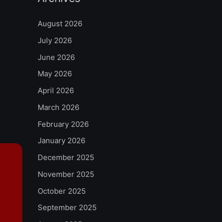
August 2026
July 2026
June 2026
May 2026
April 2026
March 2026
February 2026
January 2026
December 2025
November 2025
October 2025
September 2025