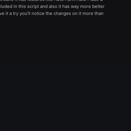
luded in this script and also it has way more better
e it a try you’ll notice the changes on it more than