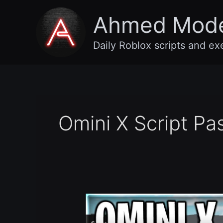
Skip
Ahmed Mod
to
content
Daily Roblox scripts and ex
Omini X Script Pa
(Beta
4)
Omini