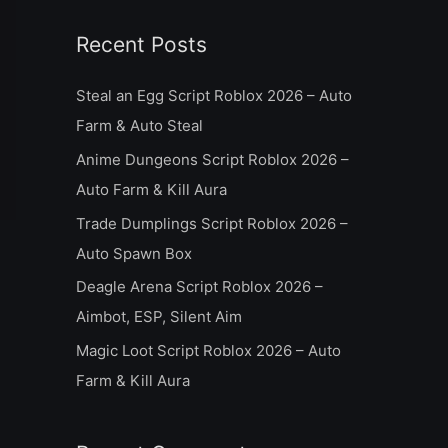
a
Recent Posts
r
c
Steal an Egg Script Roblox 2026 – Auto
h
Farm & Auto Steal
f
Anime Dungeons Script Roblox 2026 –
o
Auto Farm & Kill Aura
r
Trade Dumplings Script Roblox 2026 –
:
Auto Spawn Box
Deagle Arena Script Roblox 2026 –
Aimbot, ESP, Silent Aim
Magic Loot Script Roblox 2026 – Auto
Farm & Kill Aura