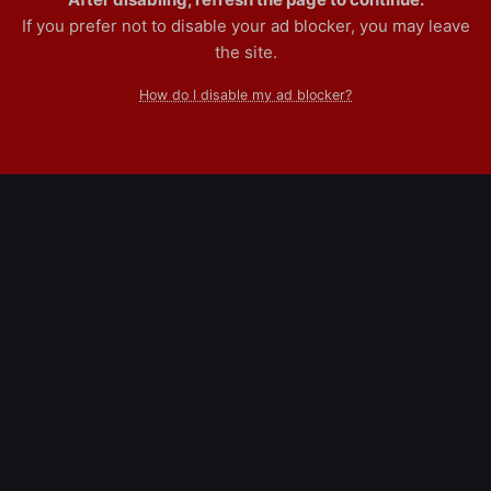
If you prefer not to disable your ad blocker, you may leave
the site.
How do I disable my ad blocker?