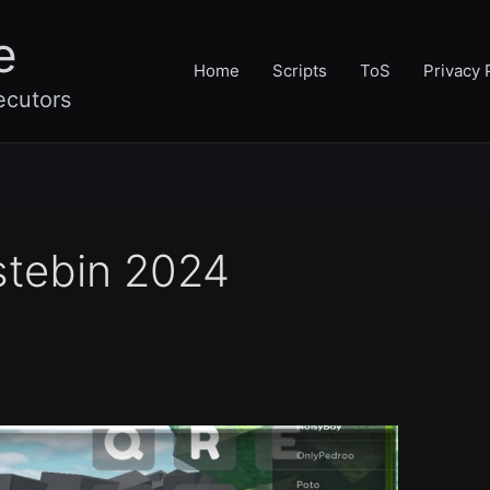
e
Home
Scripts
ToS
Privacy 
ecutors
stebin 2024