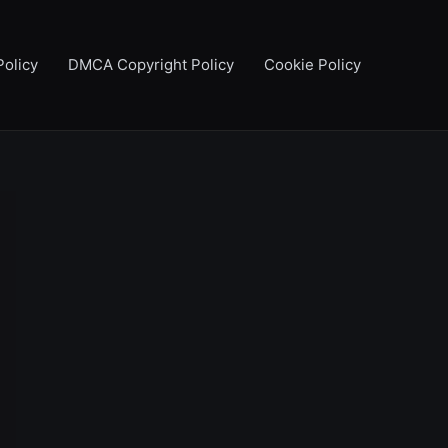
Policy
DMCA Copyright Policy
Cookie Policy