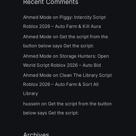
Recent Comments
Ahmed Mode
on
Piggy: Intercity Script
Roblox 2026 – Auto Farm & Kill Aura
Ahmed Mode
on
Get the script from the
button below says Get the script:
Ahmed Mode
on
Storage Hunters: Open
World Script Roblox 2026 – Auto Bid
Ahmed Mode
on
Clean The Library Script
Roblox 2026 – Auto Farm & Sort All
Library
hussein
on
Get the script from the button
below says Get the script:
Archives