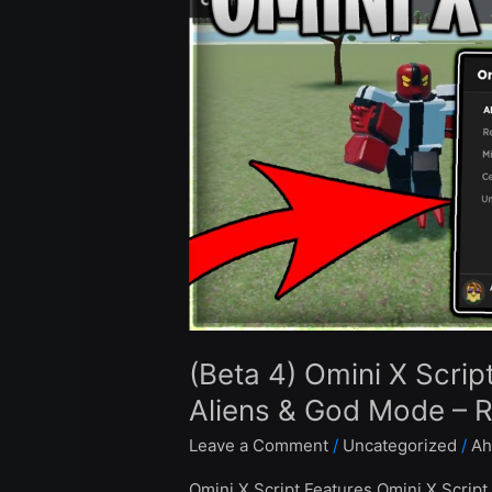
X
Script
Hack
Auto
Farm
Infinite
Aliens
&
God
Mode
–
Roblox
Pastebin
(Beta 4) Omini X Scrip
2024
Aliens & God Mode – 
Leave a Comment
/
Uncategorized
/
Ah
Omini X Script Features Omini X Script 