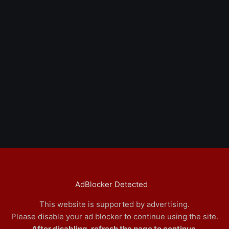
AdBlocker Detected
This website is supported by advertising.
Please disable your ad blocker to continue using the site.
After disabling, refresh the page to continue.