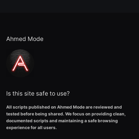
Ahmed Mode
Is this site safe to use?
All scripts published on Ahmed Mode are reviewed and
tested before being shared. We focus on providing clean,
documented scripts and maintaining a safe browsing
experience for all users.