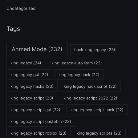
Uncategorized
Tags
Ahmed Mode
(232)
hack king legacy
(23)
king legacy
(24)
king legacy auto farm
(22)
king legacy gui
(22)
king legacy hack
(22)
king legacy hacks
(23)
king legacy hack script
(22)
king legacy script
(23)
king legacy script 2022
(22)
king legacy script gui
(22)
king legacy script hack
(22)
king legacy script pastebin
(23)
king legacy script roblox
(23)
king legacy scripts
(23)