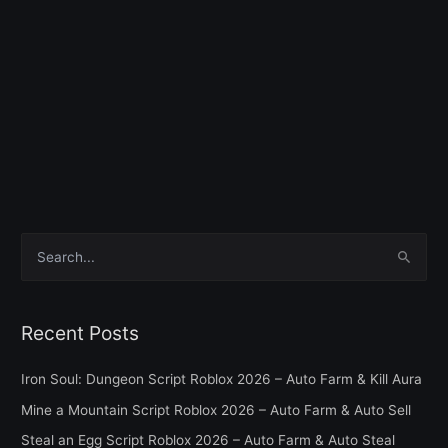
S
e
a
Recent Posts
r
c
Iron Soul: Dungeon Script Roblox 2026 – Auto Farm & Kill Aura
h
Mine a Mountain Script Roblox 2026 – Auto Farm & Auto Sell
f
Steal an Egg Script Roblox 2026 – Auto Farm & Auto Steal