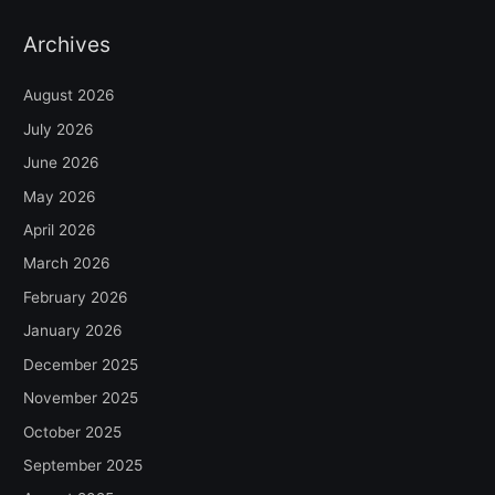
Archives
August 2026
July 2026
June 2026
May 2026
April 2026
March 2026
February 2026
January 2026
December 2025
November 2025
October 2025
September 2025