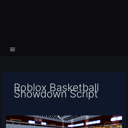
Roblox Basketball
Showdown Script
Basketball
Showdown