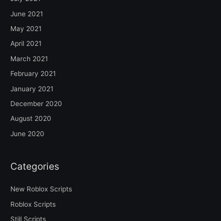
June 2021
May 2021
April 2021
March 2021
February 2021
January 2021
December 2020
August 2020
June 2020
Categories
New Roblox Scripts
Roblox Scripts
Still Scripts