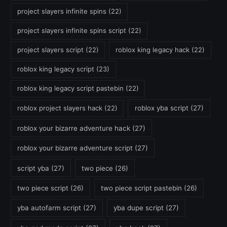
project slayers infinite spins
(22)
project slayers infinite spins script
(22)
project slayers script
(22)
roblox king legacy hack
(22)
roblox king legacy script
(23)
roblox king legacy script pastebin
(22)
roblox project slayers hack
(22)
roblox yba script
(27)
roblox your bizarre adventure hack
(27)
roblox your bizarre adventure script
(27)
script yba
(27)
two piece
(26)
two piece script
(26)
two piece script pastebin
(26)
yba autofarm script
(27)
yba dupe script
(27)