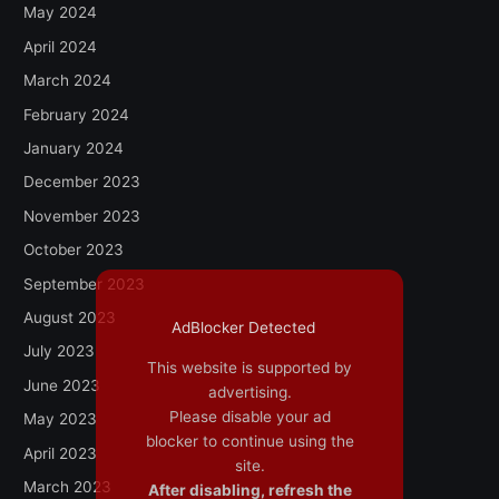
May 2024
April 2024
March 2024
February 2024
January 2024
December 2023
November 2023
October 2023
September 2023
August 2023
AdBlocker Detected
July 2023
This website is supported by
June 2023
advertising.
Please disable your ad
May 2023
blocker to continue using the
April 2023
site.
March 2023
After disabling, refresh the