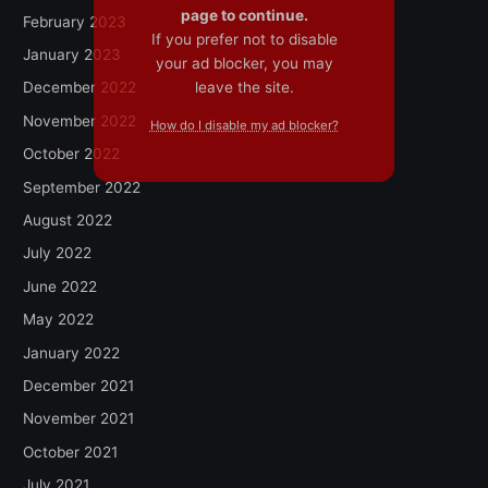
page to continue.
February 2023
If you prefer not to disable
January 2023
your ad blocker, you may
leave the site.
December 2022
November 2022
How do I disable my ad blocker?
October 2022
September 2022
August 2022
July 2022
June 2022
May 2022
January 2022
December 2021
November 2021
October 2021
July 2021