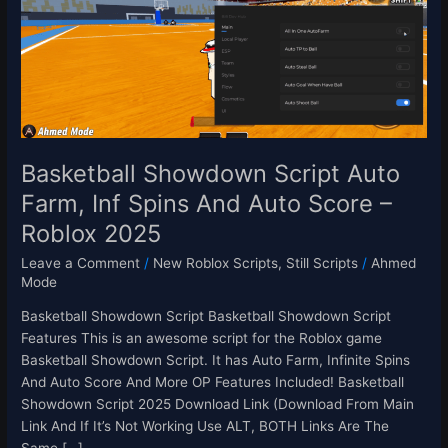
Script
Auto
Farm,
Inf
Spins
And
Auto
Score
Basketball Showdown Script Auto
–
Farm, Inf Spins And Auto Score –
Roblox
Roblox 2025
2025
Leave a Comment
/
New Roblox Scripts
,
Still Scripts
/
Ahmed
Mode
Basketball Showdown Script Basketball Showdown Script
Features This is an awesome script for the Roblox game
Basketball Showdown Script. It has Auto Farm, Infinite Spins
And Auto Score And More OP Features Included! Basketball
Showdown Script 2025 Download Link (Download From Main
Link And If It’s Not Working Use ALT, BOTH Links Are The