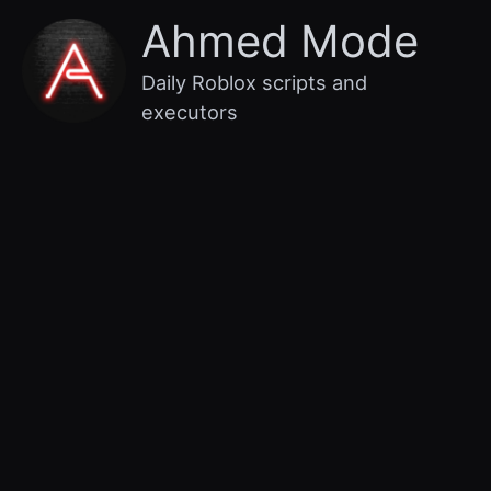
Skip
Main
Ahmed Mode
to
content
Menu
Daily Roblox scripts and
executors