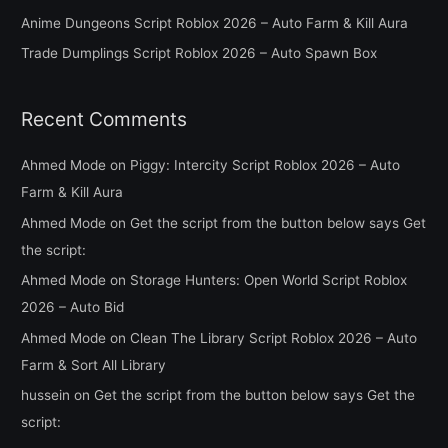
o
Anime Dungeons Script Roblox 2026 – Auto Farm & Kill Aura
r
Trade Dumplings Script Roblox 2026 – Auto Spawn Box
:
Recent Comments
Ahmed Mode
on
Piggy: Intercity Script Roblox 2026 – Auto
Farm & Kill Aura
Ahmed Mode
on
Get the script from the button below says Get
the script:
Ahmed Mode
on
Storage Hunters: Open World Script Roblox
2026 – Auto Bid
Ahmed Mode
on
Clean The Library Script Roblox 2026 – Auto
Farm & Sort All Library
hussein
on
Get the script from the button below says Get the
script: