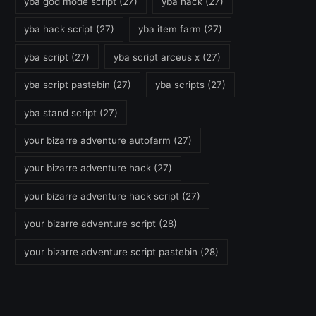
yba god mode script
(27)
yba hack
(27)
yba hack script
(27)
yba item farm
(27)
yba script
(27)
yba script arceus x
(27)
yba script pastebin
(27)
yba scripts
(27)
yba stand script
(27)
your bizarre adventure autofarm
(27)
your bizarre adventure hack
(27)
your bizarre adventure hack script
(27)
your bizarre adventure script
(28)
your bizarre adventure script pastebin
(28)