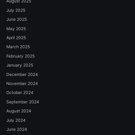
August 2025
July 2025
June 2025
May 2025
April 2025
March 2025
February 2025
January 2025
December 2024
November 2024
October 2024
September 2024
August 2024
July 2024
June 2024