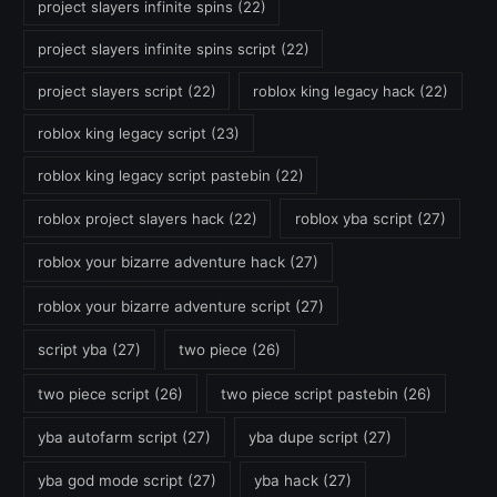
project slayers infinite spins
(22)
project slayers infinite spins script
(22)
project slayers script
(22)
roblox king legacy hack
(22)
roblox king legacy script
(23)
roblox king legacy script pastebin
(22)
roblox project slayers hack
(22)
roblox yba script
(27)
roblox your bizarre adventure hack
(27)
roblox your bizarre adventure script
(27)
script yba
(27)
two piece
(26)
two piece script
(26)
two piece script pastebin
(26)
yba autofarm script
(27)
yba dupe script
(27)
yba god mode script
(27)
yba hack
(27)