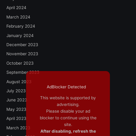
April 2024
March 2024
February 2024
January 2024
December 2023
November 2023
October 2023
September 2023
August 2023
AdBlocker Detected
July 2023
This website is supported by
June 2023
advertising.
May 2023
Please disable your ad
blocker to continue using the
April 2023
site.
March 2023
After disabling, refresh the