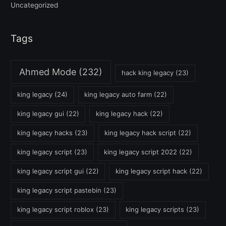
Uncategorized
Tags
Ahmed Mode
(232)
hack king legacy
(23)
king legacy
(24)
king legacy auto farm
(22)
king legacy gui
(22)
king legacy hack
(22)
king legacy hacks
(23)
king legacy hack script
(22)
king legacy script
(23)
king legacy script 2022
(22)
king legacy script gui
(22)
king legacy script hack
(22)
king legacy script pastebin
(23)
king legacy script roblox
(23)
king legacy scripts
(23)