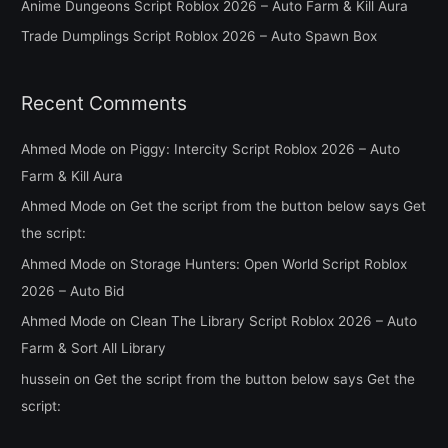
Anime Dungeons Script Roblox 2026 – Auto Farm & Kill Aura
r
Trade Dumplings Script Roblox 2026 – Auto Spawn Box
:
Recent Comments
Ahmed Mode
on
Piggy: Intercity Script Roblox 2026 – Auto
Farm & Kill Aura
Ahmed Mode
on
Get the script from the button below says Get
the script:
Ahmed Mode
on
Storage Hunters: Open World Script Roblox
2026 – Auto Bid
Ahmed Mode
on
Clean The Library Script Roblox 2026 – Auto
Farm & Sort All Library
hussein
on
Get the script from the button below says Get the
script: