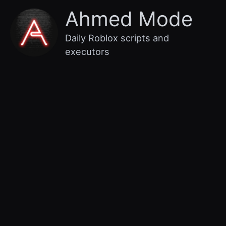
Skip
Main
Ahmed Mode
to
content
Menu
Daily Roblox scripts and
executors