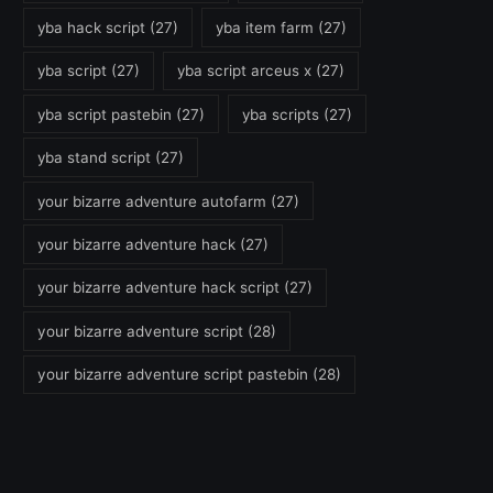
yba hack script
(27)
yba item farm
(27)
yba script
(27)
yba script arceus x
(27)
yba script pastebin
(27)
yba scripts
(27)
yba stand script
(27)
your bizarre adventure autofarm
(27)
your bizarre adventure hack
(27)
your bizarre adventure hack script
(27)
your bizarre adventure script
(28)
your bizarre adventure script pastebin
(28)