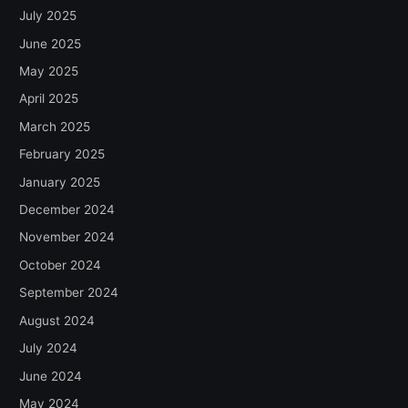
July 2025
June 2025
May 2025
April 2025
March 2025
February 2025
January 2025
December 2024
November 2024
October 2024
September 2024
August 2024
July 2024
June 2024
May 2024