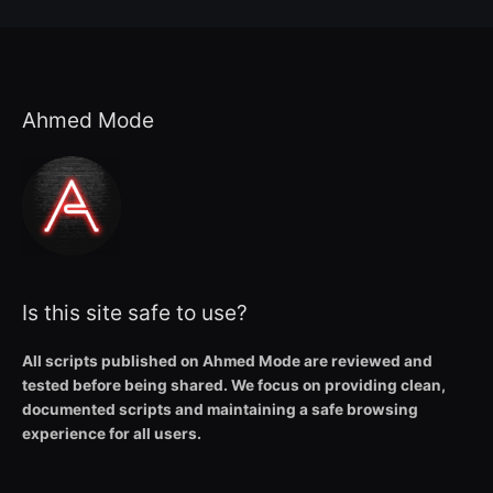
Ahmed Mode
Is this site safe to use?
All scripts published on Ahmed Mode are reviewed and
tested before being shared. We focus on providing clean,
documented scripts and maintaining a safe browsing
experience for all users.