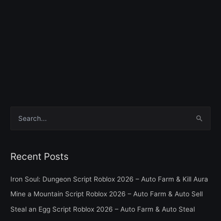
S
e
a
Recent Posts
r
c
Iron Soul: Dungeon Script Roblox 2026 – Auto Farm & Kill Aura
h
Mine a Mountain Script Roblox 2026 – Auto Farm & Auto Sell
f
Steal an Egg Script Roblox 2026 – Auto Farm & Auto Steal
o