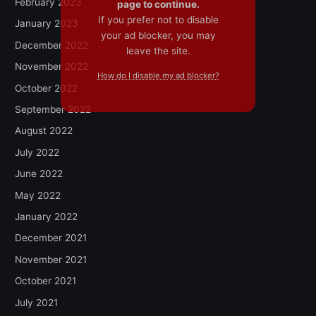
February 2023
page to continue.
If you prefer not to disable
January 2023
your ad blocker, you may
December 2022
leave the site.
November 2022
How do I disable my ad blocker?
October 2022
September 2022
August 2022
July 2022
June 2022
May 2022
January 2022
December 2021
November 2021
October 2021
July 2021