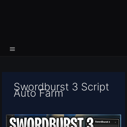
Swordburst 3 Script
Auto Farm
[⚔️FREE
RELEASE]