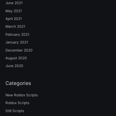
June 2021
May 2021
April 2021
March 2021
February 2021
January 2021
December 2020
August 2020
June 2020
Categories
New Roblox Scripts
Roblox Scripts
Still Scripts