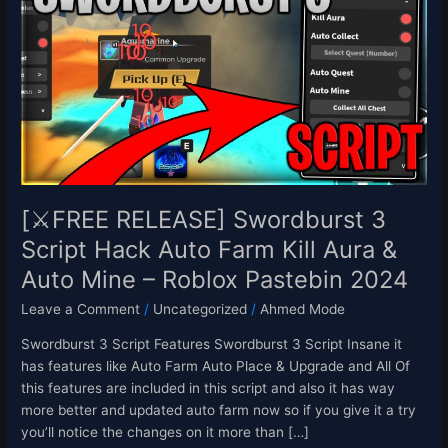
Swordburst
3
Script
Hack
Auto
Farm
Kill
Aura
&
Auto
[⚔️FREE RELEASE] Swordburst 3
Mine
Script Hack Auto Farm Kill Aura &
–
Auto Mine – Roblox Pastebin 2024
Roblox
Pastebin
Leave a Comment
/
Uncategorized
/
Ahmed Mode
2024
Swordburst 3 Script Features Swordburst 3 Script Insane it
has features like Auto Farm Auto Place & Upgrade and All Of
this features are included in this script and also it has way
more better and updated auto farm now so if you give it a try
you’ll notice the changes on it more than […]