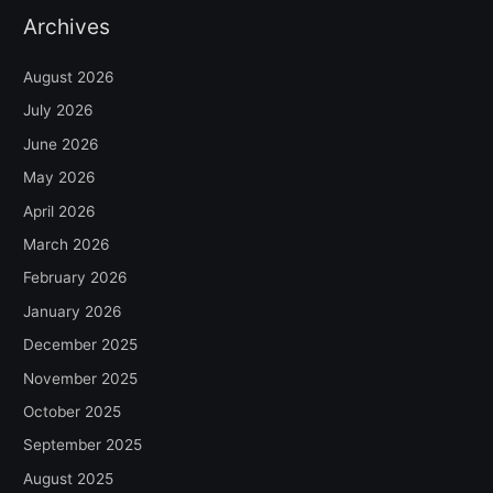
Archives
August 2026
July 2026
June 2026
May 2026
April 2026
March 2026
February 2026
January 2026
December 2025
November 2025
October 2025
September 2025
August 2025