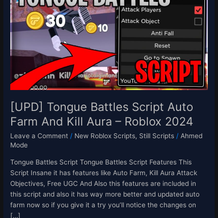
Battles
Script
Auto
Farm
And
Kill
Aura
–
Roblox
2024
[UPD] Tongue Battles Script Auto
Farm And Kill Aura – Roblox 2024
Leave a Comment
/
New Roblox Scripts
,
Still Scripts
/
Ahmed
Mode
Tongue Battles Script Tongue Battles Script Features This
Script Insane it has features like Auto Farm, Kill Aura Attack
Objectives, Free UGC And Also this features are included in
this script and also it has way more better and updated auto
farm now so if you give it a try you’ll notice the changes on
[…]