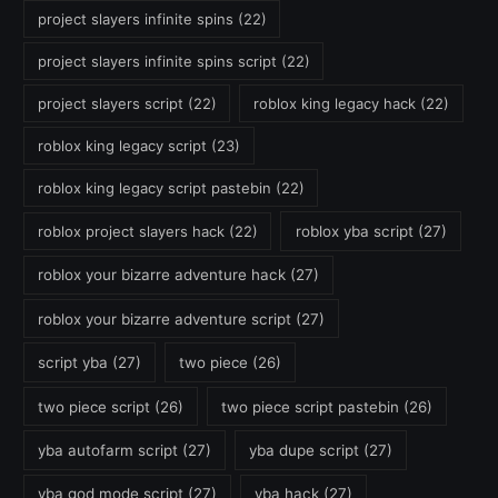
project slayers infinite spins
(22)
project slayers infinite spins script
(22)
project slayers script
(22)
roblox king legacy hack
(22)
roblox king legacy script
(23)
roblox king legacy script pastebin
(22)
roblox project slayers hack
(22)
roblox yba script
(27)
roblox your bizarre adventure hack
(27)
roblox your bizarre adventure script
(27)
script yba
(27)
two piece
(26)
two piece script
(26)
two piece script pastebin
(26)
yba autofarm script
(27)
yba dupe script
(27)
yba god mode script
(27)
yba hack
(27)