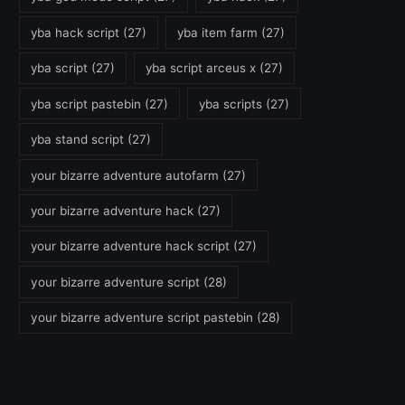
yba hack script
(27)
yba item farm
(27)
yba script
(27)
yba script arceus x
(27)
yba script pastebin
(27)
yba scripts
(27)
yba stand script
(27)
your bizarre adventure autofarm
(27)
your bizarre adventure hack
(27)
your bizarre adventure hack script
(27)
your bizarre adventure script
(28)
your bizarre adventure script pastebin
(28)