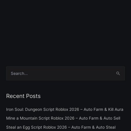
S
e
a
Recent Posts
r
c
Iron Soul: Dungeon Script Roblox 2026 – Auto Farm & Kill Aura
h
Mine a Mountain Script Roblox 2026 – Auto Farm & Auto Sell
f
Steal an Egg Script Roblox 2026 – Auto Farm & Auto Steal
o