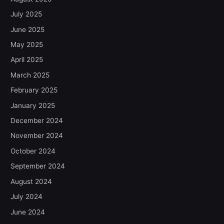
July 2025
June 2025
May 2025
April 2025
March 2025
February 2025
January 2025
December 2024
November 2024
October 2024
September 2024
August 2024
July 2024
June 2024