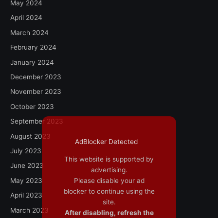
May 2024
April 2024
March 2024
February 2024
January 2024
December 2023
November 2023
October 2023
September 2023
August 2023
AdBlocker Detected
July 2023
This website is supported by
June 2023
advertising.
May 2023
Please disable your ad
blocker to continue using the
April 2023
site.
March 2023
After disabling, refresh the