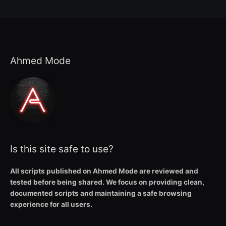
Ahmed Mode
Is this site safe to use?
All scripts published on Ahmed Mode are reviewed and
tested before being shared. We focus on providing clean,
documented scripts and maintaining a safe browsing
experience for all users.