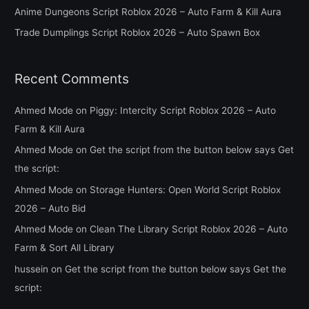
Anime Dungeons Script Roblox 2026 – Auto Farm & Kill Aura
r
Trade Dumplings Script Roblox 2026 – Auto Spawn Box
:
Recent Comments
Ahmed Mode
on
Piggy: Intercity Script Roblox 2026 – Auto
Farm & Kill Aura
Ahmed Mode
on
Get the script from the button below says Get
the script:
Ahmed Mode
on
Storage Hunters: Open World Script Roblox
2026 – Auto Bid
Ahmed Mode
on
Clean The Library Script Roblox 2026 – Auto
Farm & Sort All Library
hussein
on
Get the script from the button below says Get the
script: