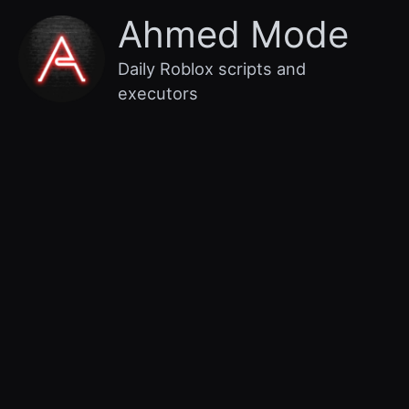
Skip
Main
Ahmed Mode
to
content
Menu
Daily Roblox scripts and
executors