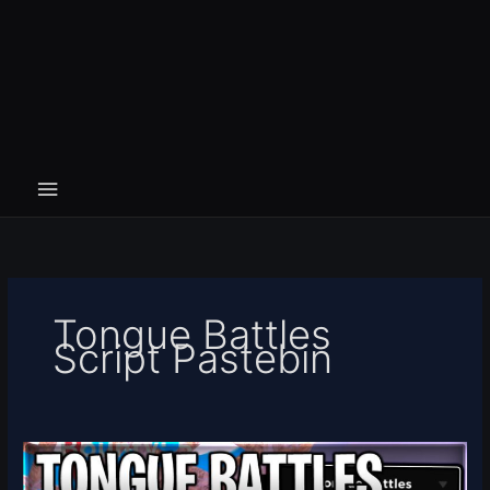
Tongue Battles
Script Pastebin
[UPD]
Tongue