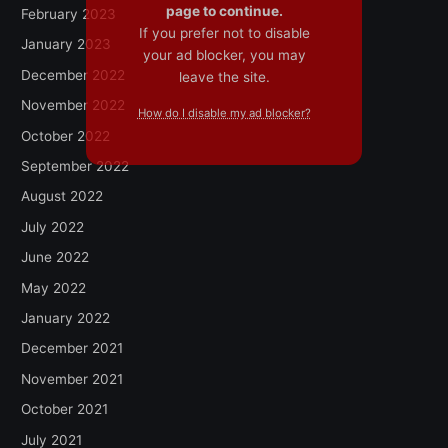
page to continue.
February 2023
If you prefer not to disable
January 2023
your ad blocker, you may
December 2022
leave the site.
November 2022
How do I disable my ad blocker?
October 2022
September 2022
August 2022
July 2022
June 2022
May 2022
January 2022
December 2021
November 2021
October 2021
July 2021