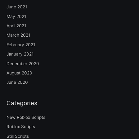
June 2021
May 2021
April 2021
March 2021
February 2021
January 2021
December 2020
August 2020
June 2020
Categories
New Roblox Scripts
Roblox Scripts
Still Scripts