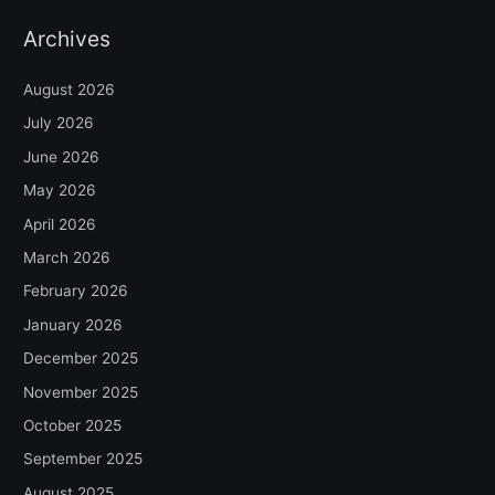
Archives
August 2026
July 2026
June 2026
May 2026
April 2026
March 2026
February 2026
January 2026
December 2025
November 2025
October 2025
September 2025
August 2025