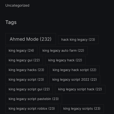
Uncategorized
Tags
Ahmed Mode
(232)
hack king legacy
(23)
king legacy
(24)
king legacy auto farm
(22)
king legacy gui
(22)
king legacy hack
(22)
king legacy hacks
(23)
king legacy hack script
(22)
king legacy script
(23)
king legacy script 2022
(22)
king legacy script gui
(22)
king legacy script hack
(22)
king legacy script pastebin
(23)
king legacy script roblox
(23)
king legacy scripts
(23)